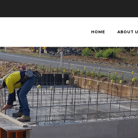
HOME
ABOUT 