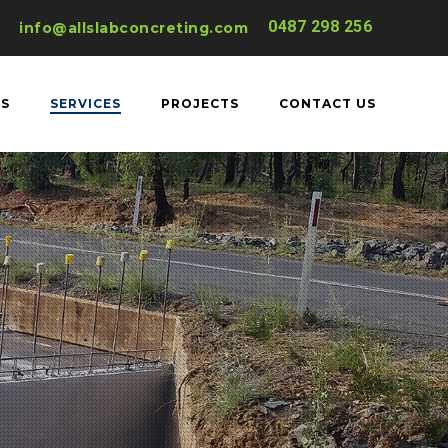
0487 298 256
info@allslabconcreting.com
US
SERVICES
PROJECTS
CONTACT US