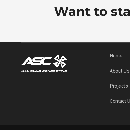
Want to star
Home
About Us
Projects
Contact 