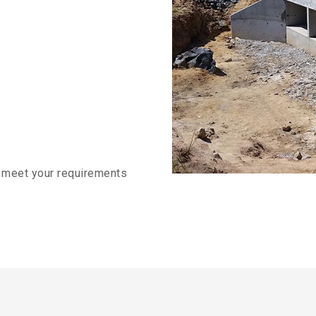
o meet your requirements