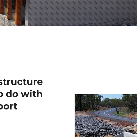
structure
o do with
port