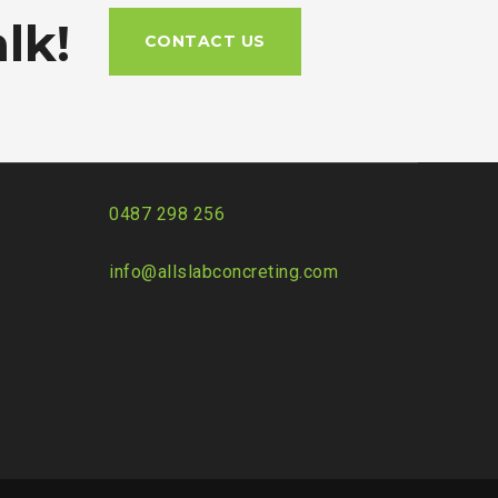
lk!
CONTACT US
0487 298 256
info@allslabconcreting.com