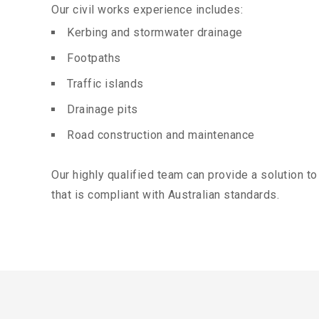
Our civil works experience includes:
Kerbing and stormwater drainage
Footpaths
Traffic islands
Drainage pits
Road construction and maintenance
Our highly qualified team can provide a solution t
that is compliant with Australian standards.