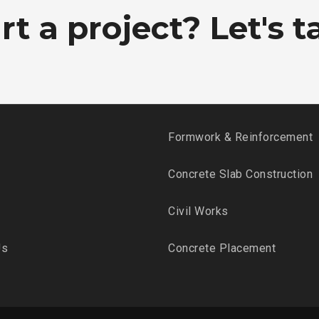
t a project? Let's ta
Formwork & Reinforcement
Concrete Slab Construction
Civil Works
Us
Concrete Placement