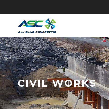
CIVIL WORKS