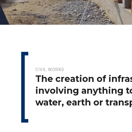
CIVIL WORKS
The creation of infra
involving anything t
water, earth or trans