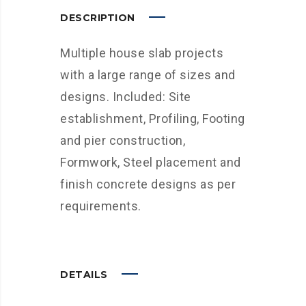
DESCRIPTION
Multiple house slab projects
with a large range of sizes and
designs. Included: Site
establishment, Profiling, Footing
and pier construction,
Formwork, Steel placement and
finish concrete designs as per
requirements.
DETAILS