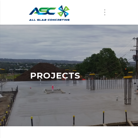
PROJECTS