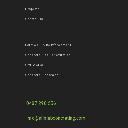
Projects
Contact Us
Formwork & Reinforcement
Concrete Slab Construction
Civil Works
Concrete Placement
0487 298 256
info@allslabconcreting.com