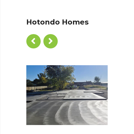
Hotondo Homes