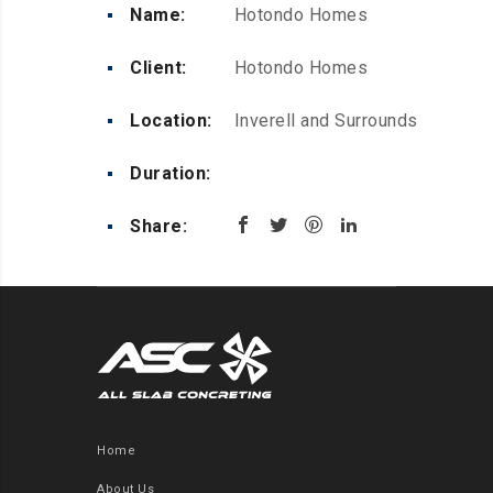
Name:
Hotondo Homes
Client:
Hotondo Homes
Location:
Inverell and Surrounds
Duration:
Share:
Home
About Us