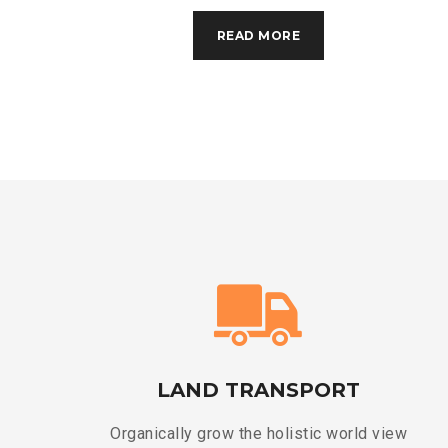
READ MORE
LAND TRANSPORT
Organically grow the holistic world view