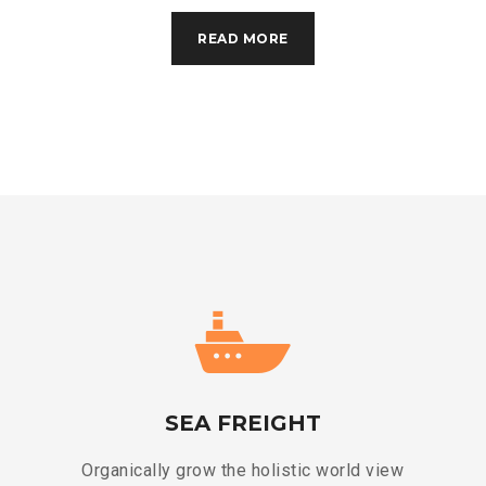
READ MORE
SEA FREIGHT
Organically grow the holistic world view