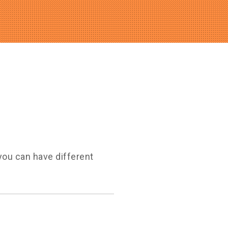
you can have different