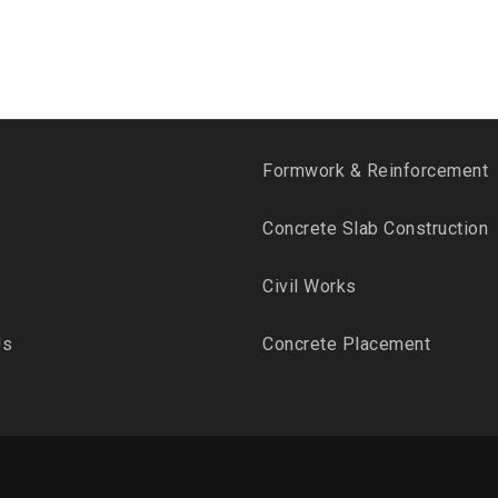
Formwork & Reinforcement
Concrete Slab Construction
Civil Works
Us
Concrete Placement