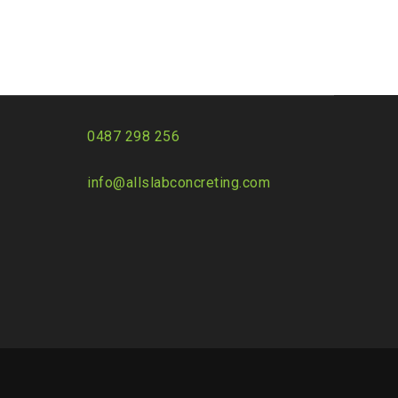
0487 298 256
info@allslabconcreting.com