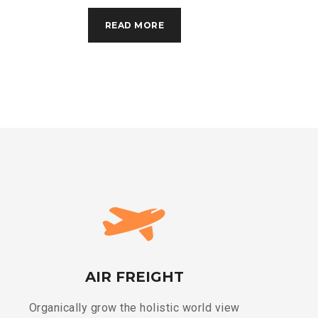
READ MORE
AIR FREIGHT
Organically grow the holistic world view