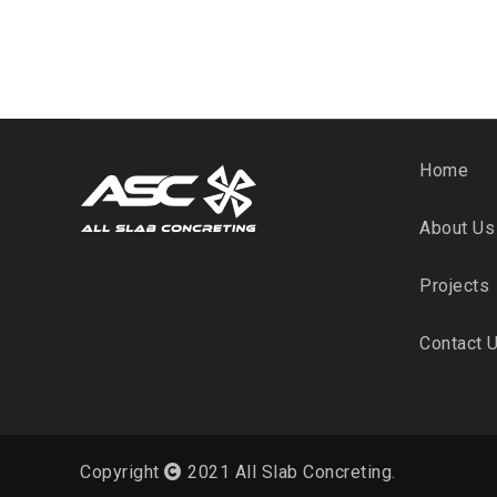
Home
About Us
Projects
Contact 
Copyright
2021 All Slab Concreting.