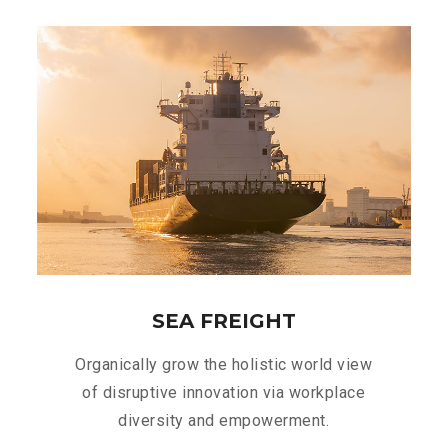
SEA FREIGHT
Organically grow the holistic world view
of disruptive innovation via workplace
diversity and empowerment.