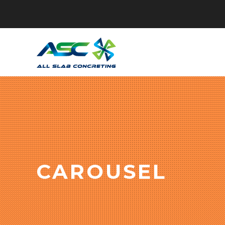
CAROUSEL