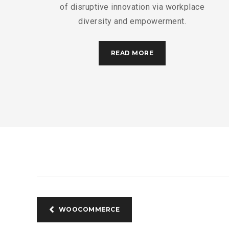
of disruptive innovation via workplace
diversity and empowerment.
READ MORE
WOOCOMMERCE