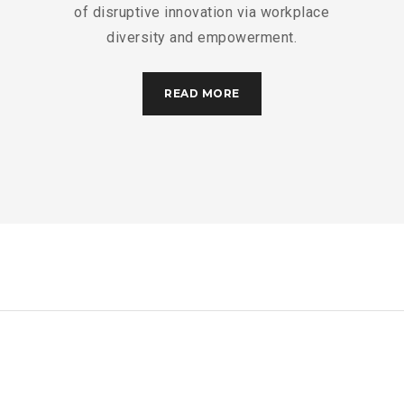
of disruptive innovation via workplace
diversity and empowerment.
READ MORE