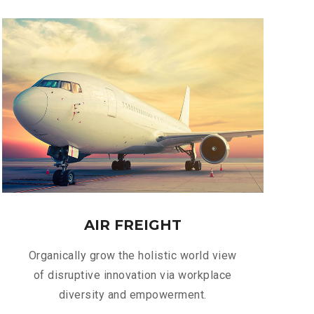
AIR FREIGHT
Organically grow the holistic world view
of disruptive innovation via workplace
diversity and empowerment.