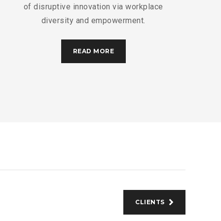
of disruptive innovation via workplace
diversity and empowerment.
READ MORE
CLIENTS