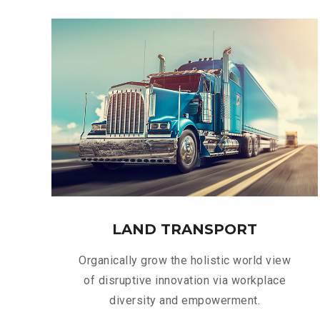
LAND TRANSPORT
Organically grow the holistic world view
of disruptive innovation via workplace
diversity and empowerment.