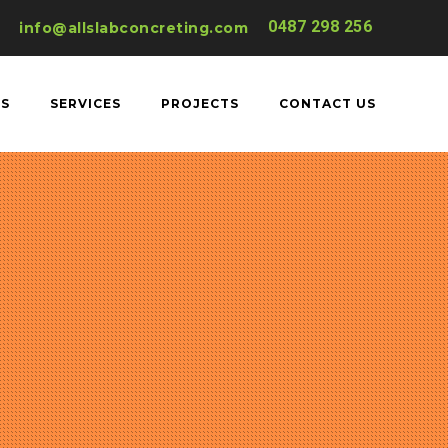
0487 298 256
info@allslabconcreting.com
US
SERVICES
PROJECTS
CONTACT US