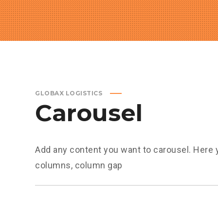
GLOBAX LOGISTICS
Carousel
Add any content you want to carousel. Here 
columns, column gap