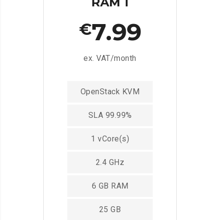
RAM 1
7.99
€
ex. VAT/month
OpenStack KVM
SLA 99.99%
1 vCore(s)
2.4 GHz
6 GB RAM
25 GB