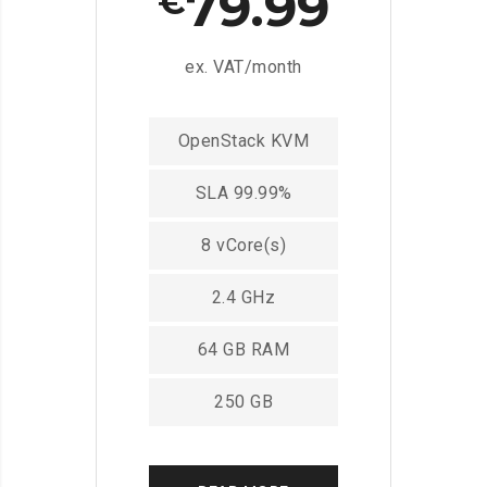
79.99
€
ex. VAT/month
OpenStack KVM
SLA 99.99%
8 vCore(s)
2.4 GHz
64 GB RAM
250 GB