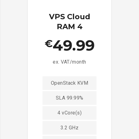
VPS Cloud
RAM 4
49.99
€
ex. VAT/month
OpenStack KVM
SLA 99.99%
4 vCore(s)
3.2 GHz