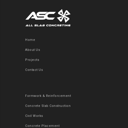
Home
About Us
Projects
Contact Us
Formwork & Reinforcement
Concrete Slab Construction
Civil Works
Concrete Placement