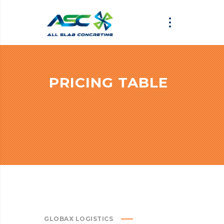
PRICING TABLE
GLOBAX LOGISTICS