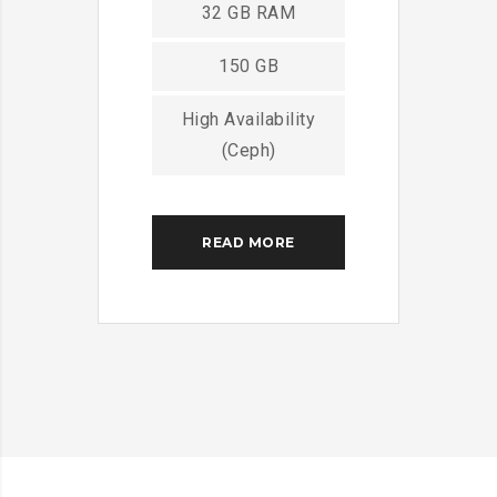
32 GB RAM
150 GB
High Availability
(Ceph)
READ MORE