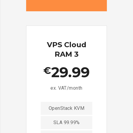
VPS Cloud
RAM 3
29.99
€
ex. VAT/month
OpenStack KVM
SLA 99.99%