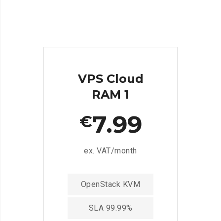
VPS Cloud
RAM 1
7.99
€
ex. VAT/month
OpenStack KVM
SLA 99.99%