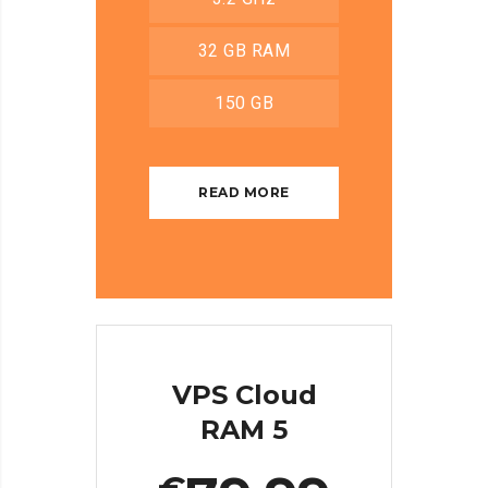
32 GB RAM
150 GB
READ MORE
VPS Cloud
RAM 5