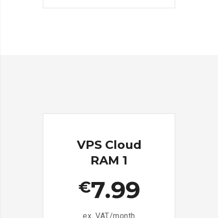
VPS Cloud
RAM 1
7.99
€
ex. VAT/month