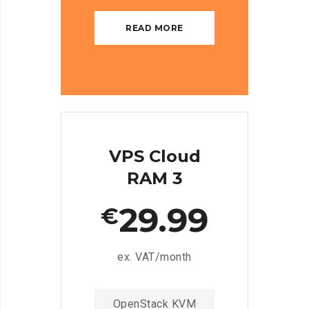
READ MORE
VPS Cloud
RAM 3
29.99
€
ex. VAT/month
OpenStack KVM