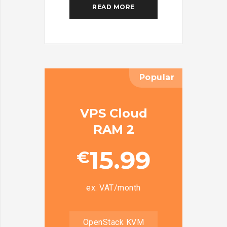
READ MORE
Popular
VPS Cloud
RAM 2
15.99
€
ex. VAT/month
OpenStack KVM