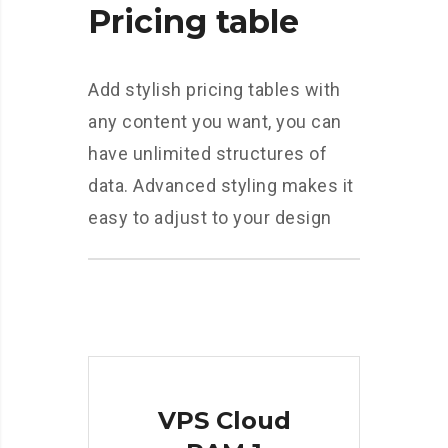
Pricing table
Add stylish pricing tables with
any content you want, you can
have unlimited structures of
data. Advanced styling makes it
easy to adjust to your design
VPS Cloud