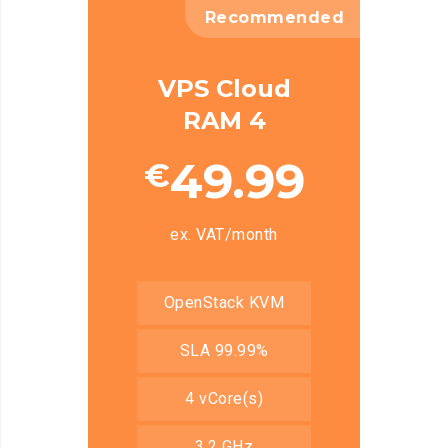
Recommended
VPS Cloud
RAM 4
49.99
€
ex. VAT/month
OpenStack KVM
SLA 99.99%
4 vCore(s)
3.2 GHz