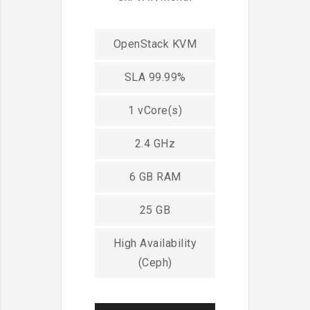
OpenStack KVM
SLA 99.99%
1 vCore(s)
2.4 GHz
6 GB RAM
25 GB
High Availability
(Ceph)