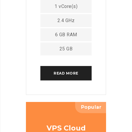
1 vCore(s)
2.4 GHz
6 GB RAM
25 GB
READ MORE
Popular
VPS Cloud