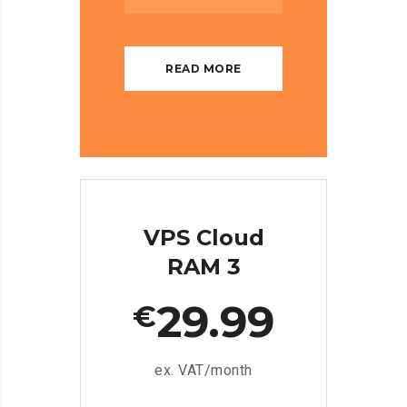
READ MORE
VPS Cloud
RAM 3
29.99
€
ex. VAT/month