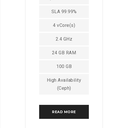
SLA 99.99%
4 vCore(s)
2.4 GHz
24 GB RAM
100 GB
High Availability
(Ceph)
READ MORE