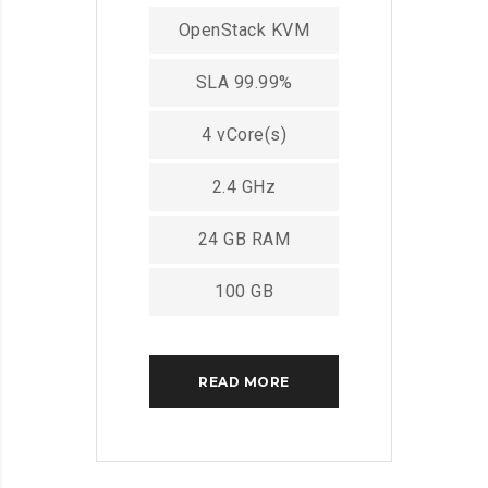
OpenStack KVM
SLA 99.99%
4 vCore(s)
2.4 GHz
24 GB RAM
100 GB
READ MORE