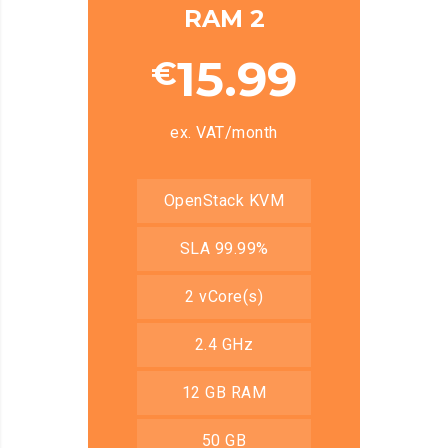
RAM 2
15.99
€
ex. VAT/month
OpenStack KVM
SLA 99.99%
2 vCore(s)
2.4 GHz
12 GB RAM
50 GB