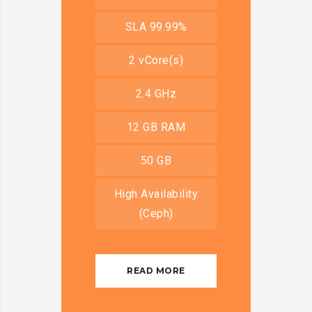
SLA 99.99%
2 vCore(s)
2.4 GHz
12 GB RAM
50 GB
High Availability
(Ceph)
READ MORE