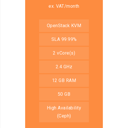
ex. VAT/month
OpenStack KVM
SLA 99.99%
2 vCore(s)
2.4 GHz
12 GB RAM
50 GB
High Availability
(Ceph)