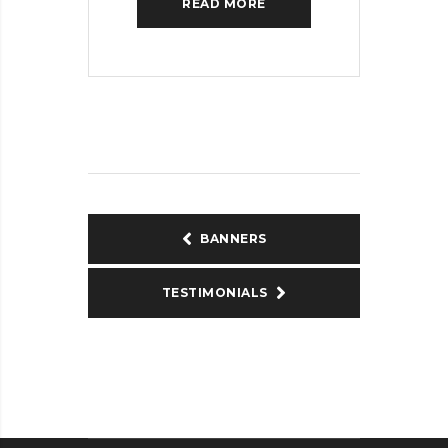
READ MORE
BANNERS
TESTIMONIALS