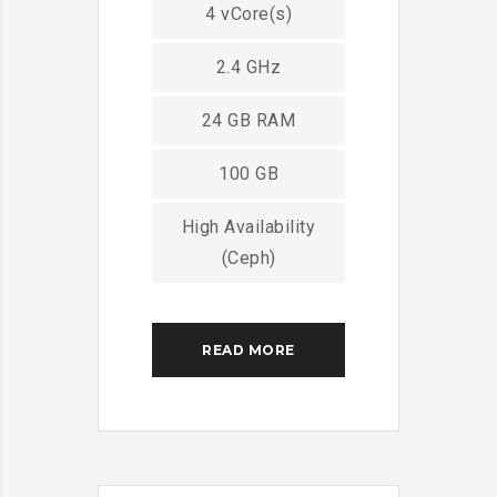
4 vCore(s)
2.4 GHz
24 GB RAM
100 GB
High Availability
(Ceph)
READ MORE