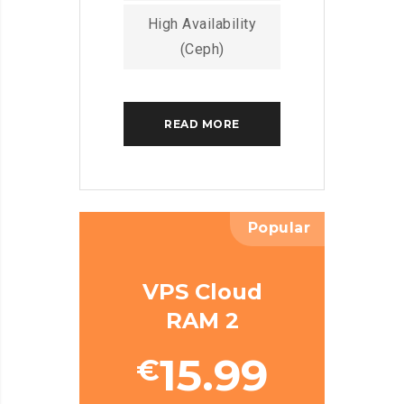
High Availability
(Ceph)
READ MORE
Popular
VPS Cloud
RAM 2
15.99
€