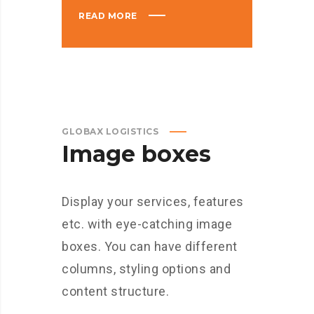
READ MORE
GLOBAX LOGISTICS
Image boxes
Display your services, features
etc. with eye-catching image
boxes. You can have different
columns, styling options and
content structure.