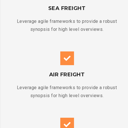
SEA FREIGHT
Leverage agile frameworks to provide a robust
synopsis for high level overviews.
AIR FREIGHT
Leverage agile frameworks to provide a robust
synopsis for high level overviews.