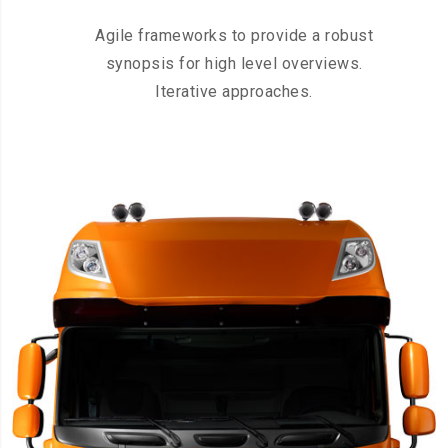
Agile frameworks to provide a robust
synopsis for high level overviews.
Iterative approaches.