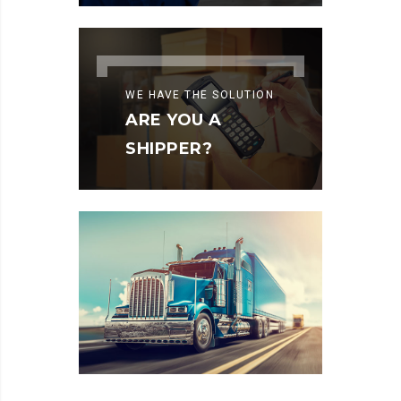
WE HAVE THE SOLUTION
ARE YOU A
SHIPPER?
LAND
TRANSPORT
READ MORE