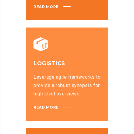
READ MORE
LOGISTICS
Leverage agile frameworks to
provide a robust synopsis for
high level overviews.
READ MORE