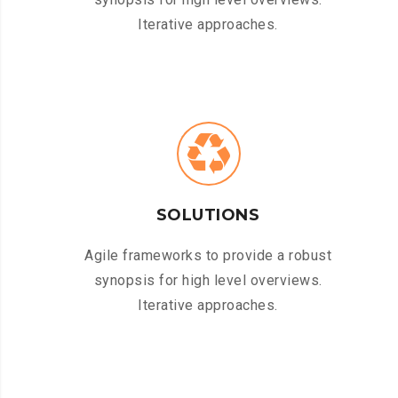
Iterative approaches.
SOLUTIONS
Agile frameworks to provide a robust
synopsis for high level overviews.
Iterative approaches.