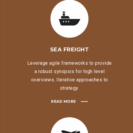
SEA FREIGHT
Leverage agile frameworks to provide
a robust synopsis for high level
overviews. Iterative approaches to
strategy.
READ MORE