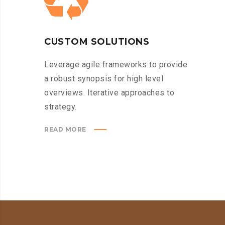
CUSTOM SOLUTIONS
Leverage agile frameworks to provide
a robust synopsis for high level
overviews. Iterative approaches to
strategy.
READ MORE