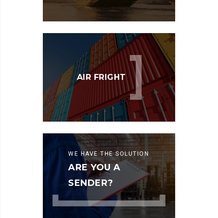
AIR FRIGHT
WE HAVE THE SOLUTION
ARE YOU A
SENDER?