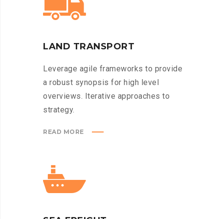
LAND TRANSPORT
Leverage agile frameworks to provide
a robust synopsis for high level
overviews. Iterative approaches to
strategy.
READ MORE