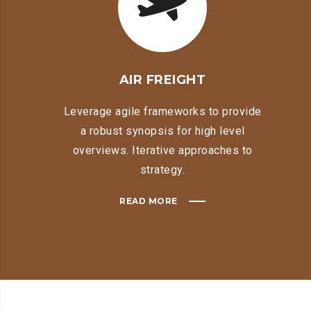
AIR FREIGHT
Leverage agile frameworks to provide
a robust synopsis for high level
overviews. Iterative approaches to
strategy.
READ MORE