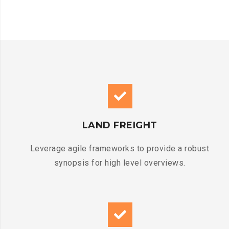
LAND FREIGHT
Leverage agile frameworks to provide a robust
synopsis for high level overviews.