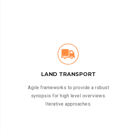
LAND TRANSPORT
Agile frameworks to provide a robust
synopsis for high level overviews.
Iterative approaches.