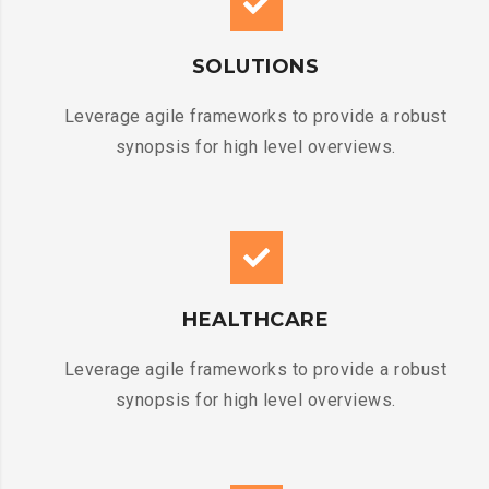
SOLUTIONS
Leverage agile frameworks to provide a robust
synopsis for high level overviews.
HEALTHCARE
Leverage agile frameworks to provide a robust
synopsis for high level overviews.