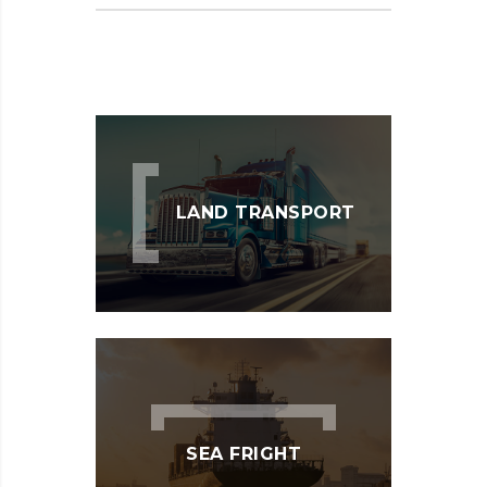
LAND TRANSPORT
SEA FRIGHT