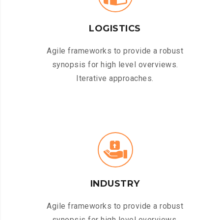
LOGISTICS
Agile frameworks to provide a robust
synopsis for high level overviews.
Iterative approaches.
INDUSTRY
Agile frameworks to provide a robust
synopsis for high level overviews.