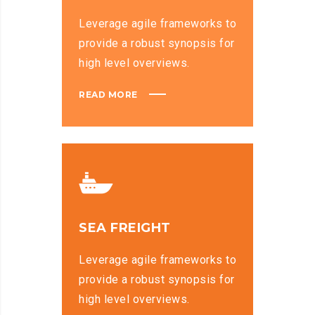
Leverage agile frameworks to
provide a robust synopsis for
high level overviews.
READ MORE
SEA FREIGHT
Leverage agile frameworks to
provide a robust synopsis for
high level overviews.