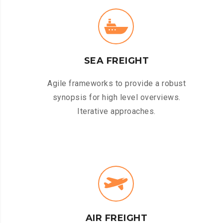
SEA FREIGHT
Agile frameworks to provide a robust
synopsis for high level overviews.
Iterative approaches.
AIR FREIGHT