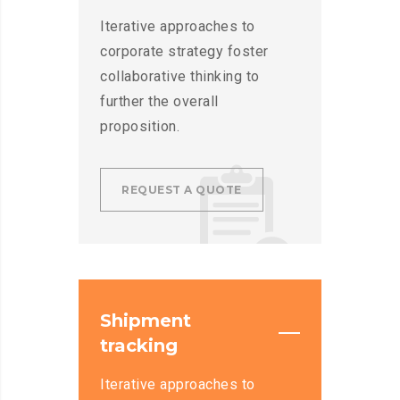
Iterative approaches to
corporate strategy foster
collaborative thinking to
further the overall
proposition.
REQUEST A QUOTE
Shipment
tracking
Iterative approaches to