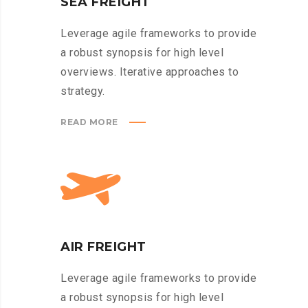
SEA FREIGHT
Leverage agile frameworks to provide
a robust synopsis for high level
overviews. Iterative approaches to
strategy.
READ MORE
AIR FREIGHT
Leverage agile frameworks to provide
a robust synopsis for high level