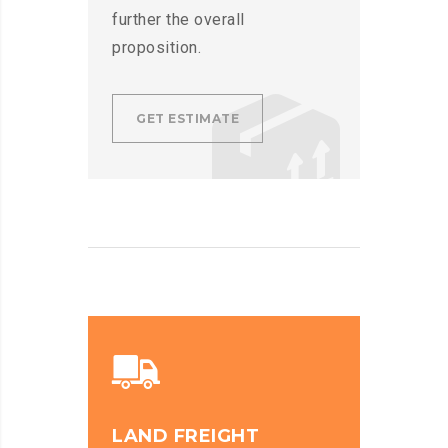
further the overall
proposition.
GET ESTIMATE
LAND FREIGHT