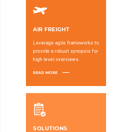
AIR FREIGHT
Leverage agile frameworks to
provide a robust synopsis for
high level overviews.
READ MORE
SOLUTIONS