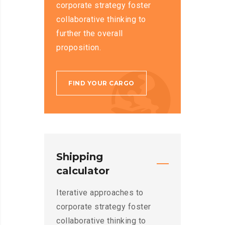
corporate strategy foster
collaborative thinking to
further the overall
proposition.
FIND YOUR CARGO
Shipping
calculator
Iterative approaches to
corporate strategy foster
collaborative thinking to