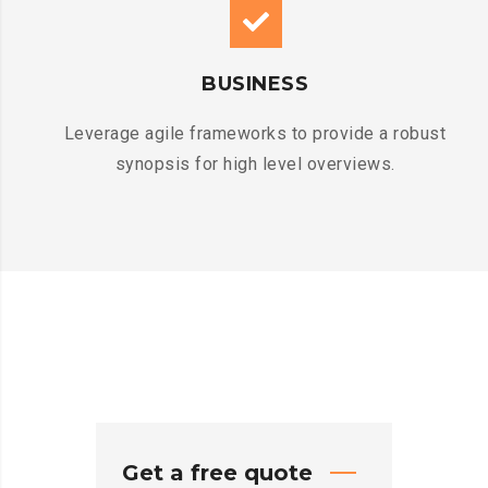
BUSINESS
Leverage agile frameworks to provide a robust
synopsis for high level overviews.
Get a free quote