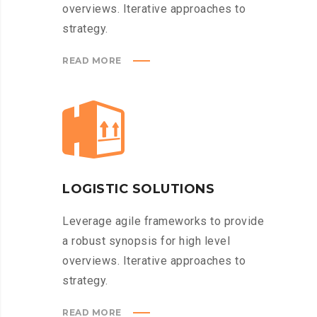
overviews. Iterative approaches to
strategy.
READ MORE
LOGISTIC SOLUTIONS
Leverage agile frameworks to provide
a robust synopsis for high level
overviews. Iterative approaches to
strategy.
READ MORE