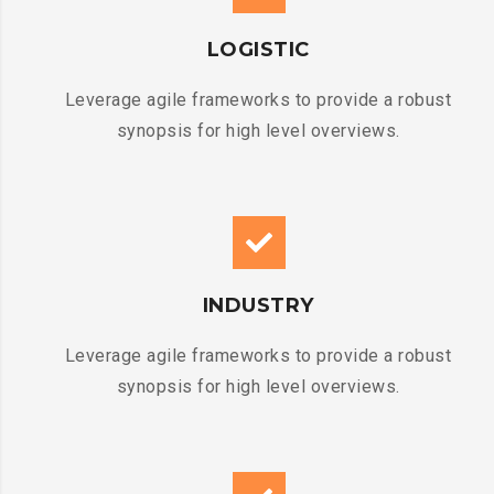
LOGISTIC
Leverage agile frameworks to provide a robust
synopsis for high level overviews.
INDUSTRY
Leverage agile frameworks to provide a robust
synopsis for high level overviews.