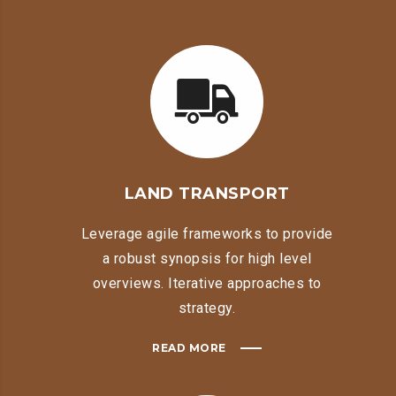
LAND TRANSPORT
Leverage agile frameworks to provide
a robust synopsis for high level
overviews. Iterative approaches to
strategy.
READ MORE