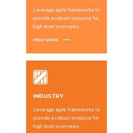
Leverage agile frameworks to
provide a robust synopsis for
high level overviews.
READ MORE
INDUSTRY
Leverage agile frameworks to
provide a robust synopsis for
high level overviews.