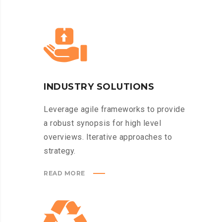
INDUSTRY SOLUTIONS
Leverage agile frameworks to provide
a robust synopsis for high level
overviews. Iterative approaches to
strategy.
READ MORE