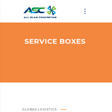
SERVICE BOXES
GLOBAX LOGISTICS