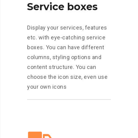
Service boxes
Display your services, features
etc. with eye-catching service
boxes. You can have different
columns, styling options and
content structure. You can
choose the icon size, even use
your own icons