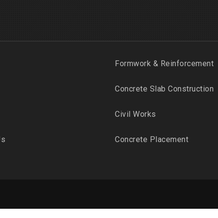
Formwork & Reinforcement
Concrete Slab Construction
Civil Works
Us
Concrete Placement