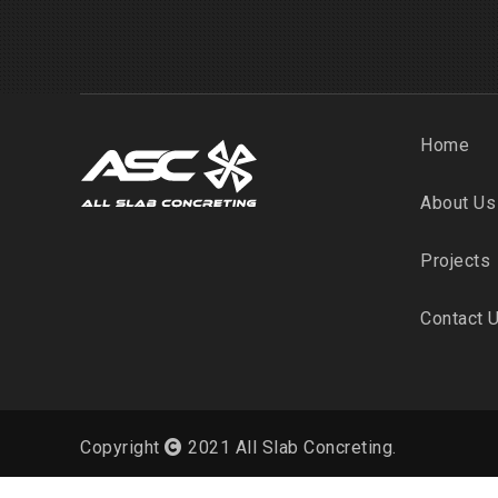
Home
About Us
Projects
Contact 
Copyright
2021 All Slab Concreting.