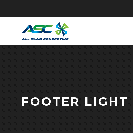
FOOTER LIGHT