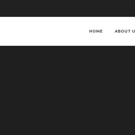
HOME
ABOUT 