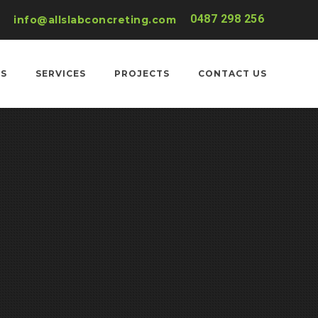
0487 298 256
info@allslabconcreting.com
US
SERVICES
PROJECTS
CONTACT US