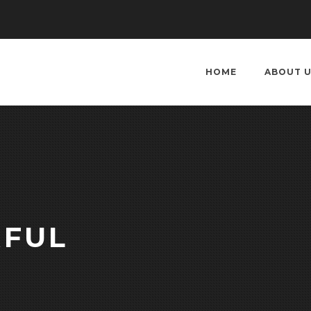
HOME
ABOUT 
RFUL