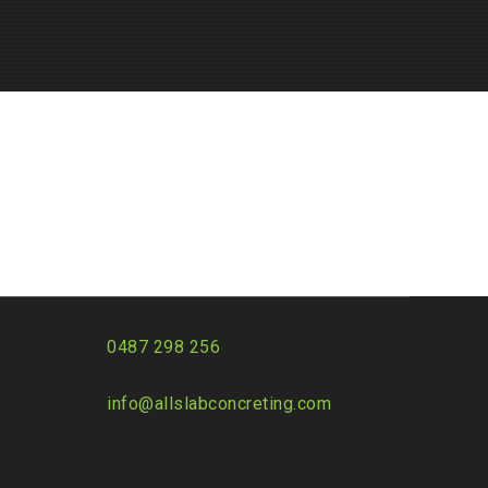
0487 298 256
info@allslabconcreting.com