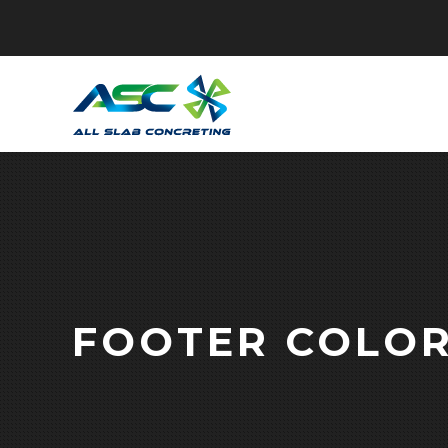
FOOTER COLO