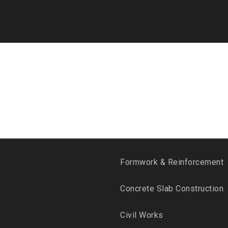
Formwork & Reinforcement
Concrete Slab Construction
Civil Works