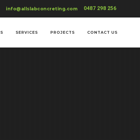
0487 298 256
info@allslabconcreting.com
US
SERVICES
PROJECTS
CONTACT US