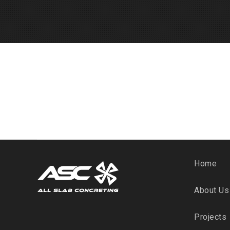
Home
About Us
Projects