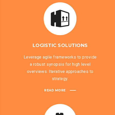
LOGISTIC SOLUTIONS
Leverage agile frameworks to provide
a robust synopsis for high level
overviews. Iterative approaches to
strategy.
READ MORE