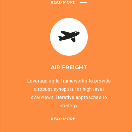
READ MORE
AIR FREIGHT
Leverage agile frameworks to provide
a robust synopsis for high level
overviews. Iterative approaches to
strategy.
READ MORE