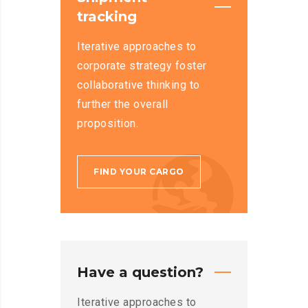
tracking
Iterative approaches to
corporate strategy foster
collaborative thinking to
further the overall
proposition.
FIND YOUR CARGO
Have a question?
Iterative approaches to