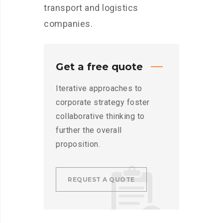
transport and logistics
companies.
Get a free quote
Iterative approaches to
corporate strategy foster
collaborative thinking to
further the overall
proposition.
REQUEST A QUOTE