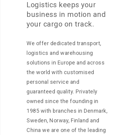
Logistics keeps your
business in motion and
your cargo on track.
We offer dedicated transport,
logistics and warehousing
solutions in Europe and across
the world with customised
personal service and
guaranteed quality. Privately
owned since the founding in
1985 with branches in Denmark,
Sweden, Norway, Finland and
China we are one of the leading