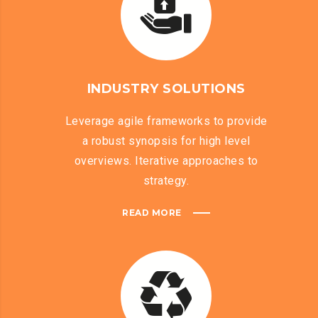
INDUSTRY SOLUTIONS
Leverage agile frameworks to provide
a robust synopsis for high level
overviews. Iterative approaches to
strategy.
READ MORE