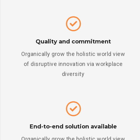
Quality and commitment
Organically grow the holistic world view
of disruptive innovation via workplace
diversity
End-to-end solution available
Organically grow the holistic world view