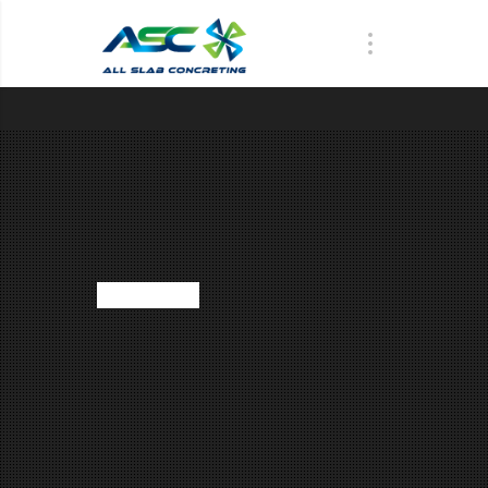
WHAT WE DO
NS ARE PONDS