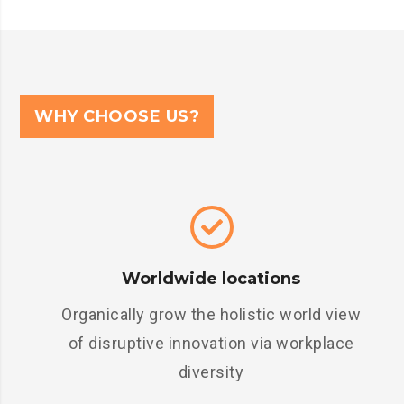
WHY CHOOSE US?
Worldwide locations
Organically grow the holistic world view
of disruptive innovation via workplace
diversity