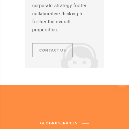
corporate strategy foster
collaborative thinking to
further the overall
proposition.
CONTACT US
GLOBAX SERVICES