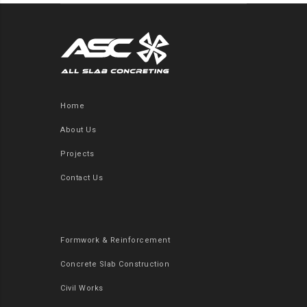
Home
About Us
Projects
Contact Us
Formwork & Reinforcement
Concrete Slab Construction
Civil Works