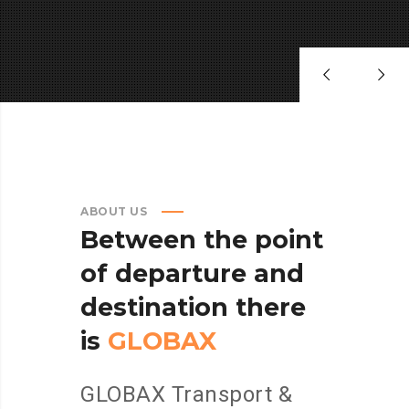
ABOUT US
Between
the
point
of
departure
and
destination
there
is
GLOBAX
GLOBAX Transport &