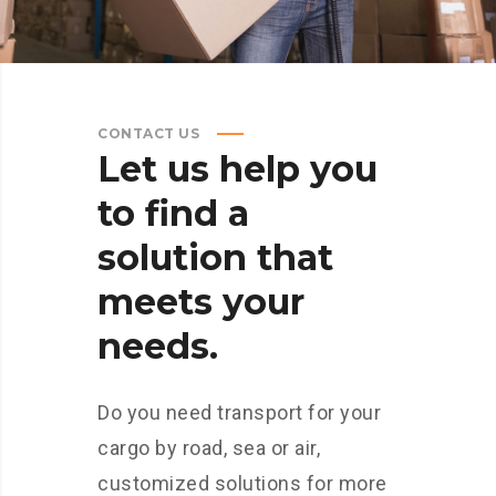
CONTACT US
Let
us
help
you
to
find
a
solution
that
meets
your
needs.
Do you need transport for your
cargo by road, sea or air,
customized solutions for more