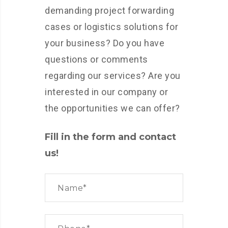
demanding project forwarding
cases or logistics solutions for
your business? Do you have
questions or comments
regarding our services? Are you
interested in our company or
the opportunities we can offer?
Fill in the form and contact
us!