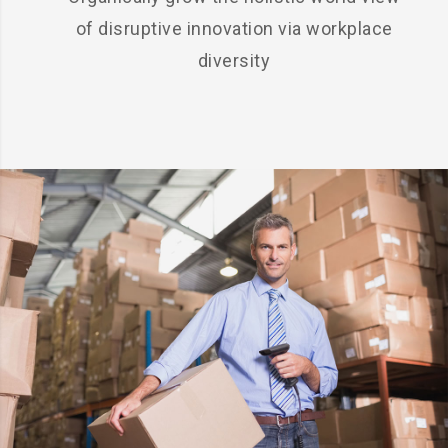
of disruptive innovation via workplace
diversity