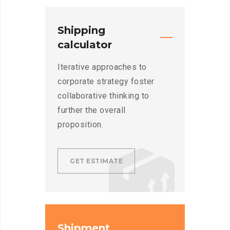
Shipping
calculator
Iterative approaches to
corporate strategy foster
collaborative thinking to
further the overall
proposition.
GET ESTIMATE
Shipment