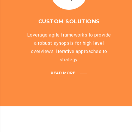
CUSTOM SOLUTIONS
Leverage agile frameworks to provide
a robust synopsis for high level
overviews. Iterative approaches to
strategy.
READ MORE