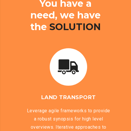
You
have
a
need,
we
have
the
SOLUTION
LAND TRANSPORT
Leverage agile frameworks to provide
a robust synopsis for high level
overviews. Iterative approaches to