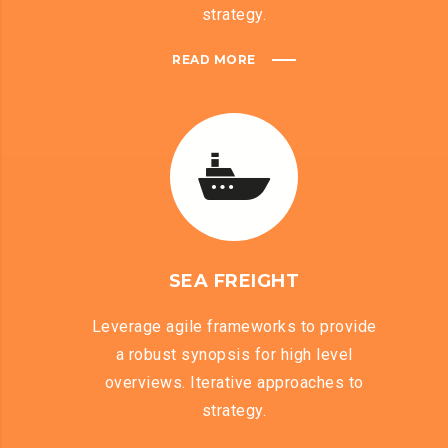
strategy.
READ MORE
SEA FREIGHT
Leverage agile frameworks to provide
a robust synopsis for high level
overviews. Iterative approaches to
strategy.