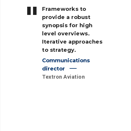
Frameworks to
provide a robust
synopsis for high
level overviews.
Iterative approaches
to strategy.
Communications
director
Textron Aviation