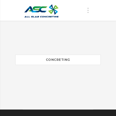
CONCRETING