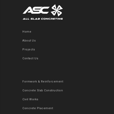
Home
About Us
Projects
Contact Us
Formwork & Reinforcement
Concrete Slab Construction
Civil Works
Concrete Placement