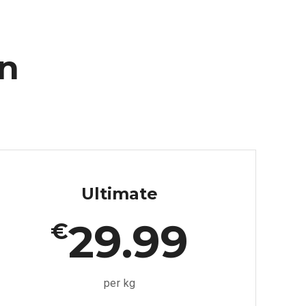
an
Ultimate
29.99
€
per kg