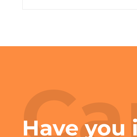
Ca
Have you 