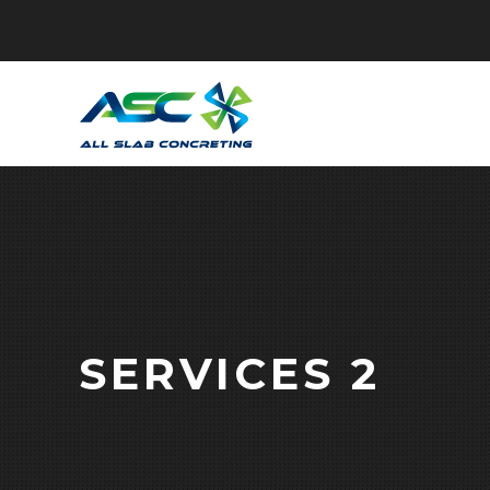
SERVICES 2