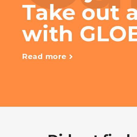
Take out a
with GLO
Read more