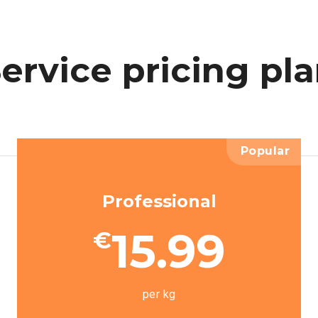
ervice
pricing
pl
Popular
Professional
15.99
€
per kg