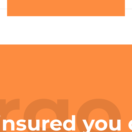
rgo
insured you 