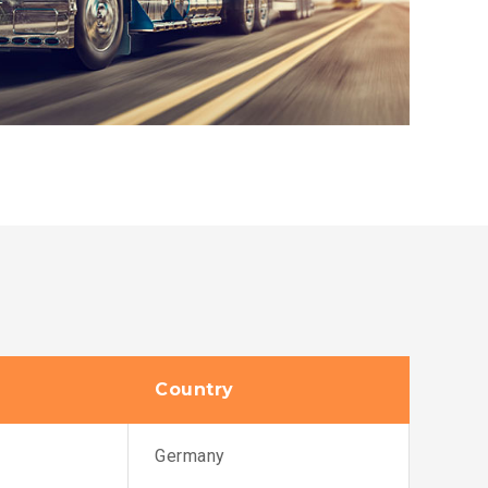
Country
Germany