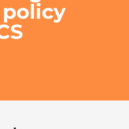
 policy
CS