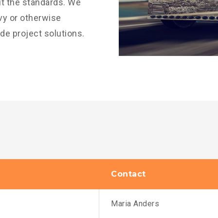
it the standards. We
avy or otherwise
ide project solutions.
Contact
Maria Anders