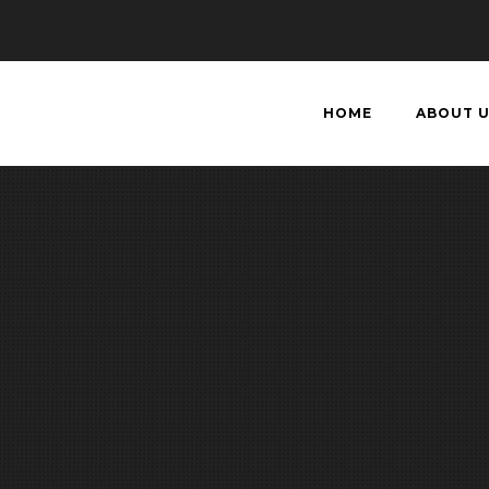
HOME
ABOUT 