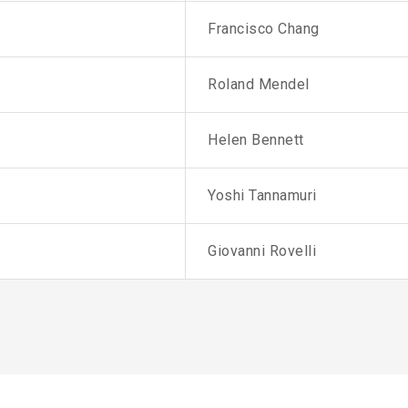
Francisco Chang
Roland Mendel
Helen Bennett
Yoshi Tannamuri
Giovanni Rovelli