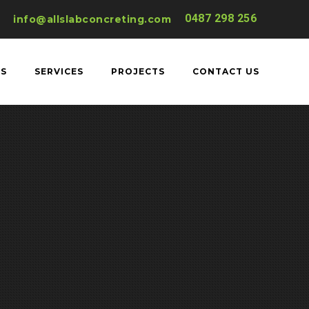
0487 298 256
info@allslabconcreting.com
US
SERVICES
PROJECTS
CONTACT US