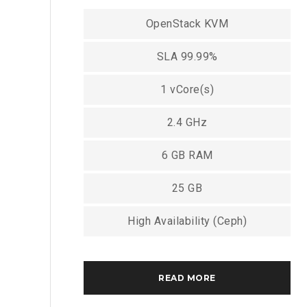
OpenStack KVM
SLA 99.99%
1 vCore(s)
2.4 GHz
6 GB RAM
25 GB
High Availability (Ceph)
READ MORE