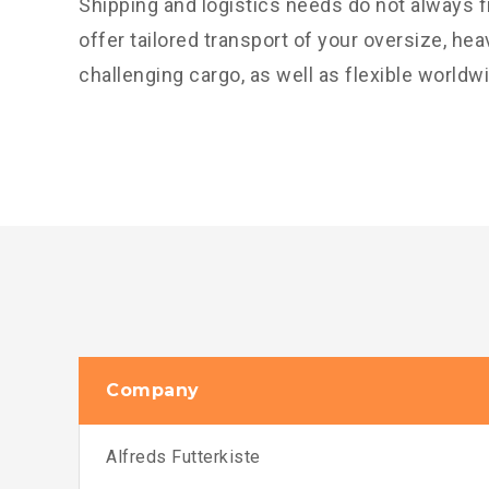
Shipping and logistics needs do not always f
offer tailored transport of your oversize, he
challenging cargo, as well as flexible worldw
Company
Alfreds Futterkiste