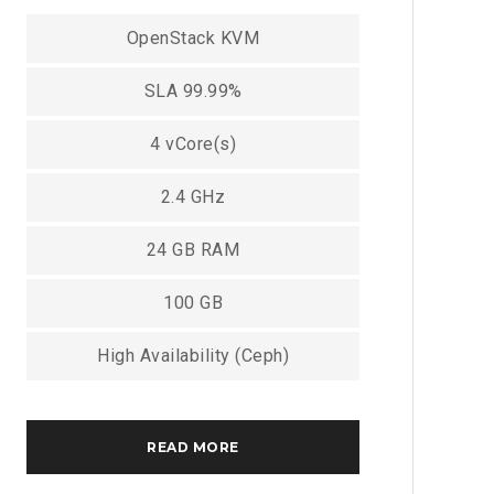
OpenStack KVM
SLA 99.99%
4 vCore(s)
2.4 GHz
24 GB RAM
100 GB
High Availability (Ceph)
READ MORE