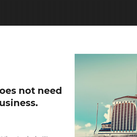
oes not need
usiness.