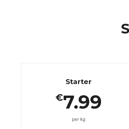
S
Starter
7.99
€
per kg