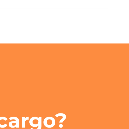
cargo?