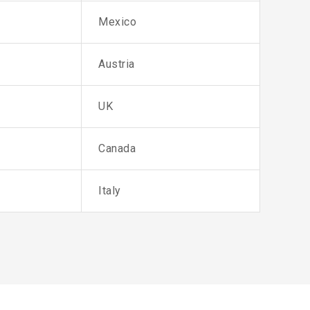
Mexico
Austria
UK
Canada
Italy