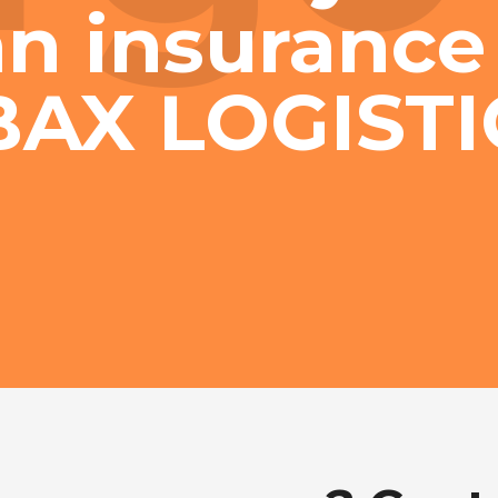
n insurance
BAX LOGISTI