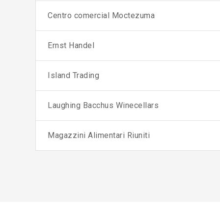
Centro comercial Moctezuma
Ernst Handel
Island Trading
Laughing Bacchus Winecellars
Magazzini Alimentari Riuniti