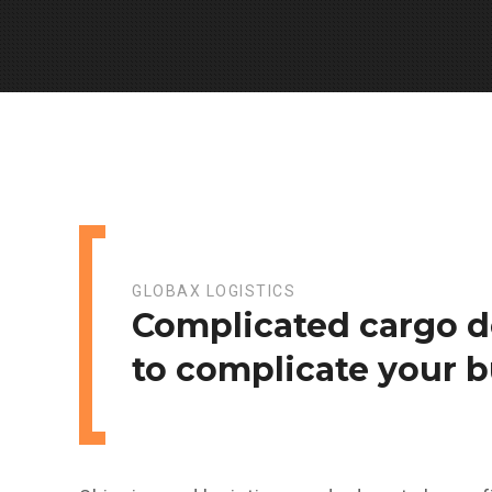
GLOBAX LOGISTICS
Complicated cargo d
to complicate your b