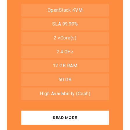
OpenStack KVM
SLA 99.99%
2 vCore(s)
2.4 GHz
12 GB RAM
50 GB
High Availability (Ceph)
READ MORE