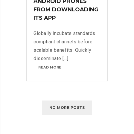
ANDROID PHONES
FROM DOWNLOADING
ITS APP
Globally incubate standards
compliant channels before
scalable benefits. Quickly
disseminate [...]
NETFLIX
READ MORE
BLOCKS
ANDROID
PHONES
FROM
DOWNLOADING
ITS
APP
NO MORE POSTS