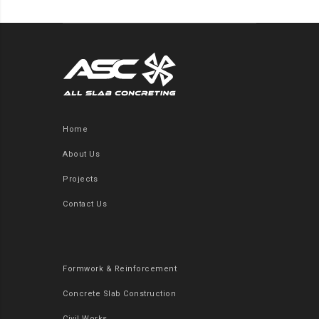
Home
About Us
Projects
Contact Us
Formwork & Reinforcement
Concrete Slab Construction
Civil Works