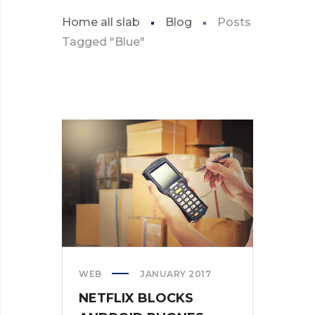
Home all slab
Blog
Posts
Tagged "Blue"
WEB
JANUARY 2017
NETFLIX BLOCKS