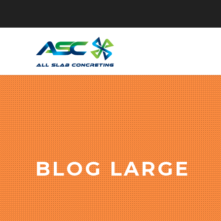
BLOG LARGE