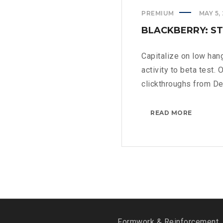
PREMIUM
MAY 5,
BLACKBERRY: ST
Capitalize on low hang
activity to beta test. 
clickthroughs from De
BLACKBE
READ MORE
STILL
A
PHYSICA
KEYBOA
>
Formwork & Reinforcement