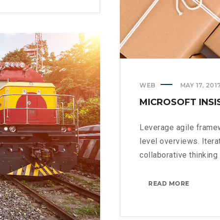
WEB
MAY 17, 201
MICROSOFT INSI
Leverage agile framew
level overviews. Iter
collaborative thinking t
MICROS
READ MORE
INSISTS
ON
CALLING