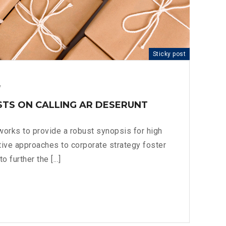
Sticky post
7
STS ON CALLING AR DESERUNT
orks to provide a robust synopsis for high
ative approaches to corporate strategy foster
o further the [...]
OFT