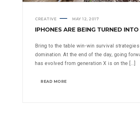
CREATIVE
MAY 12, 2017
IPHONES ARE BEING TURNED INTO
Bring to the table win-win survival strategie
domination. At the end of the day, going forw
has evolved from generation X is on the [...]
IPHONES
READ MORE
ARE
BEING
TURNED
INTO
SPINNERS?
>