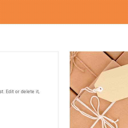
 Edit or delete it,