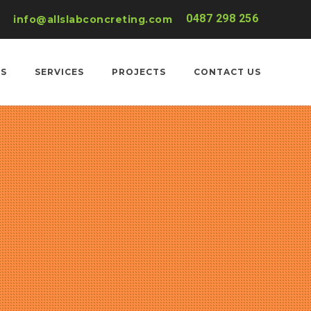
0487 298 256
info@allslabconcreting.com
US
SERVICES
PROJECTS
CONTACT US