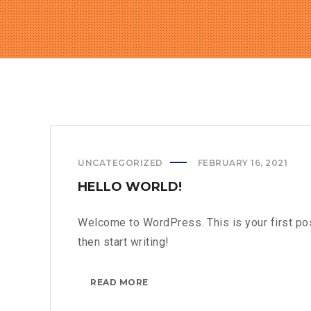
UNCATEGORIZED
FEBRUARY 16, 2021
HELLO WORLD!
Welcome to WordPress. This is your first post.
then start writing!
HELLO
READ MORE
WORLD!?