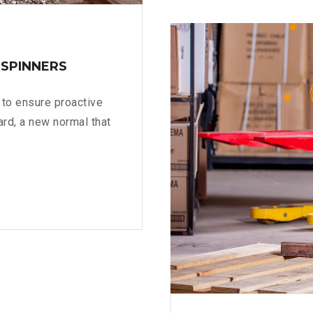
AR
DESERU
>
 SPINNERS
s to ensure proactive
ard, a new normal that