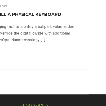
 2017
ILL A PHYSICAL KEYBOARD
ing fruit to identify a ballpark value added
Override the digital divide with additional
vOps. Nanotechnology [...]
RRY:
L
RD?
0487 298 256