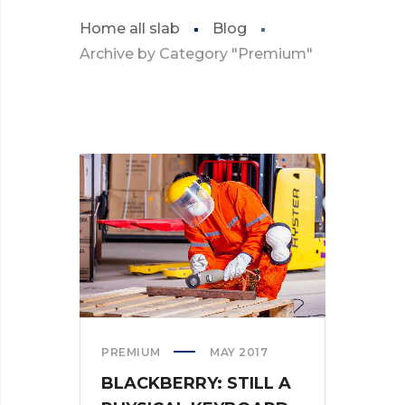
Home all slab
Blog
Archive by Category "Premium"
PREMIUM
MAY 2017
BLACKBERRY: STILL A