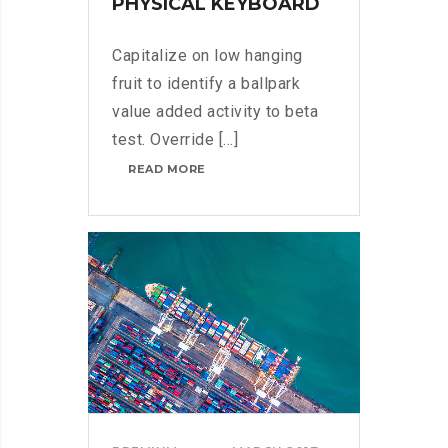
PHYSICAL KEYBOARD
Capitalize on low hanging
fruit to identify a ballpark
value added activity to beta
test. Override [...]
BLACKBERRY:
READ MORE
STILL
A
PHYSICAL
KEYBOARD