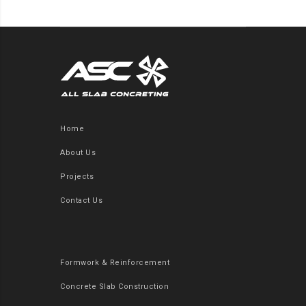
Home
About Us
Projects
Contact Us
Formwork & Reinforcement
Concrete Slab Construction