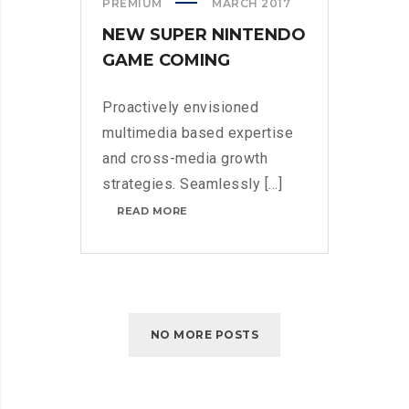
PREMIUM
MARCH 2017
NEW SUPER NINTENDO
GAME COMING
Proactively envisioned
multimedia based expertise
and cross-media growth
strategies. Seamlessly [...]
NEW
READ MORE
SUPER
NINTENDO
GAME
COMING
NO MORE POSTS