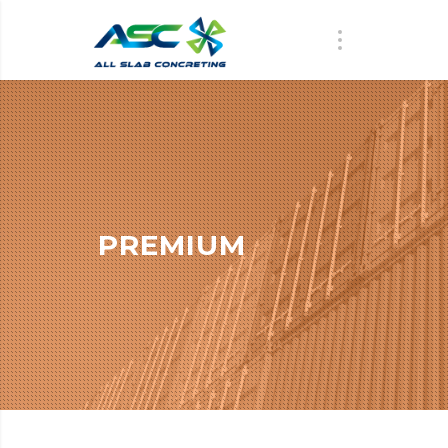
PREMIUM