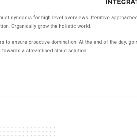
INTEGRA
ust synopsis for high level overviews. Iterative approaches 
tion. Organically grow the holistic world.
ies to ensure proactive domination. At the end of the day, go
 towards a streamlined cloud solution.