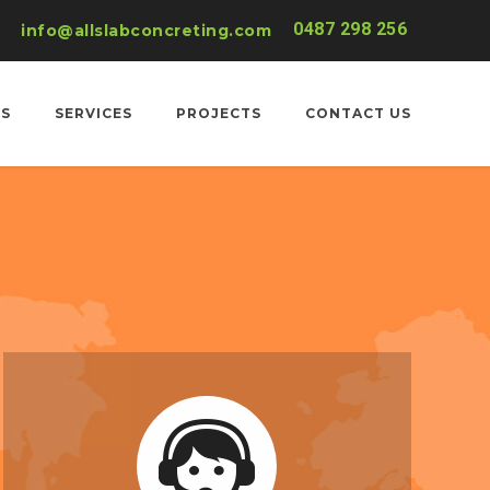
0487 298 256
info@allslabconcreting.com
US
SERVICES
PROJECTS
CONTACT US