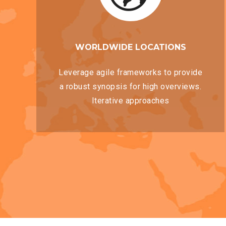
WORLDWIDE LOCATIONS
Leverage agile frameworks to provide
a robust synopsis for high overviews.
Iterative approaches