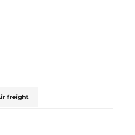
ir freight