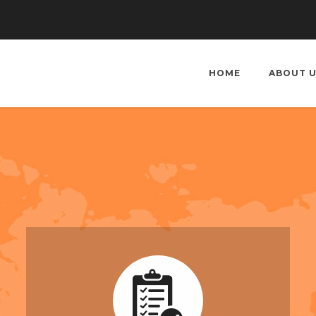
HOME
ABOUT 