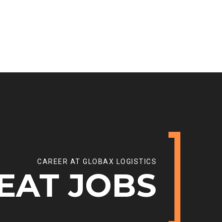
CAREER AT GLOBAX LOGISTICS
EAT JOBS