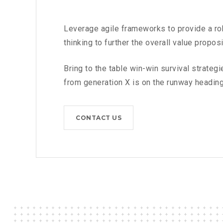
Leverage agile frameworks to provide a rob
thinking to further the overall value proposi
Bring to the table win-win survival strateg
from generation X is on the runway heading
CONTACT US