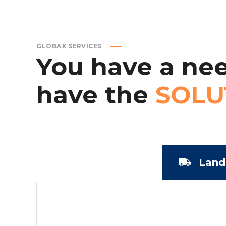
GLOBAX SERVICES
You
have
a
nee
have
the
SOLU
Land