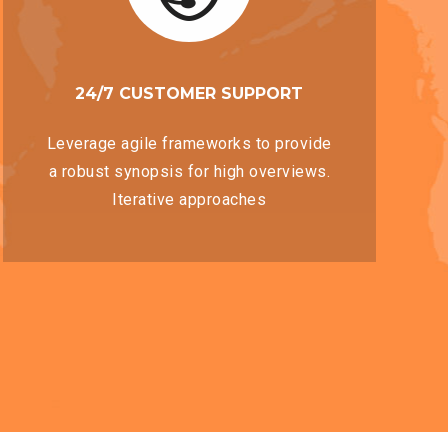
24/7 CUSTOMER SUPPORT
Leverage agile frameworks to provide
a robust synopsis for high overviews.
Iterative approaches