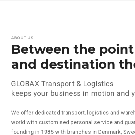
ABOUT US
Between
the
point
and
destination
th
GLOBAX Transport & Logistics
keeps your business in motion and y
We offer dedicated transport, logistics and ware
world with customised personal service and guar
founding in 1985 with branches in Denmark, Swed