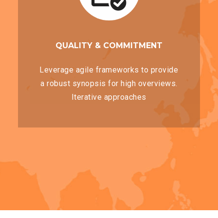
QUALITY & COMMITMENT
Leverage agile frameworks to provide
a robust synopsis for high overviews.
Iterative approaches