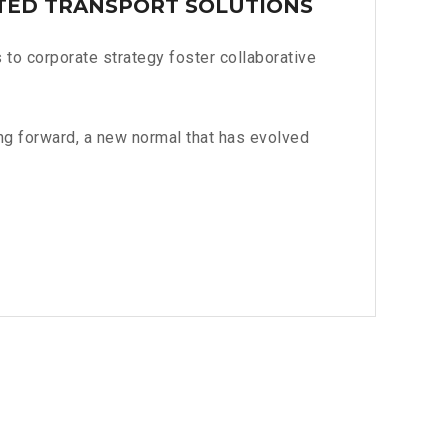
TED TRANSPORT SOLUTIONS
to corporate strategy foster collaborative
ing forward, a new normal that has evolved