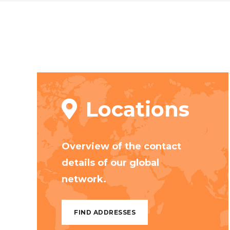
Locations
Overview of the contact
details of our global
network.
FIND ADDRESSES