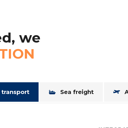
d,
we
TION
 transport
Sea freight
A