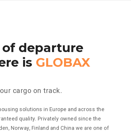
of
departure
ere
is
GLOBAX
our cargo on track.
housing solutions in Europe and across the
anteed quality. Privately owned since the
en, Norway, Finland and China we are one of