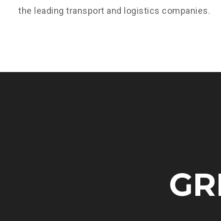
the leading transport and logistics companies.
GR