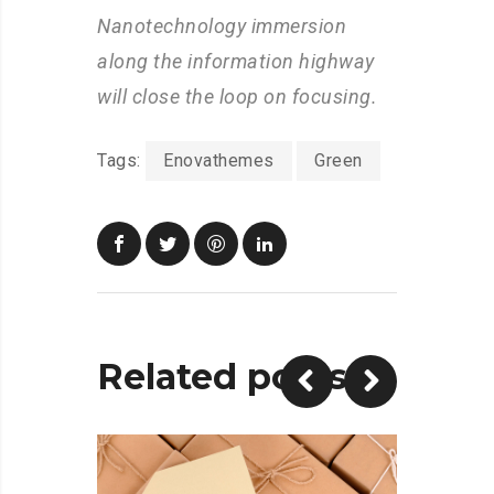
Nanotechnology immersion
along the information highway
will close the loop on focusing.
Tags:
Enovathemes
Green
Related posts