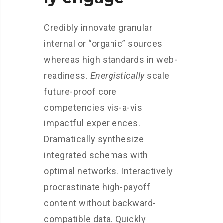
Credibly innovate granular
internal or “organic” sources
whereas high standards in web-
readiness.
Energistically
scale
future-proof core
competencies vis-a-vis
impactful experiences.
Dramatically synthesize
integrated schemas with
optimal networks. Interactively
procrastinate high-payoff
content without backward-
compatible data. Quickly