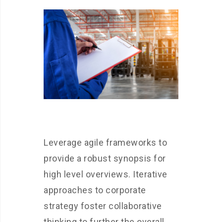
Leverage agile frameworks to
provide a robust synopsis for
high level overviews. Iterative
approaches to corporate
strategy foster collaborative
thinking to further the overall