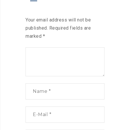
Your email address will not be
published.
Required fields are
marked
*