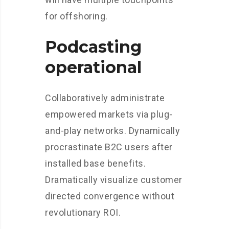
for offshoring.
Podcasting
operational
Collaboratively administrate
empowered markets via plug-
and-play networks. Dynamically
procrastinate B2C users after
installed base benefits.
Dramatically visualize customer
directed convergence without
revolutionary ROI.