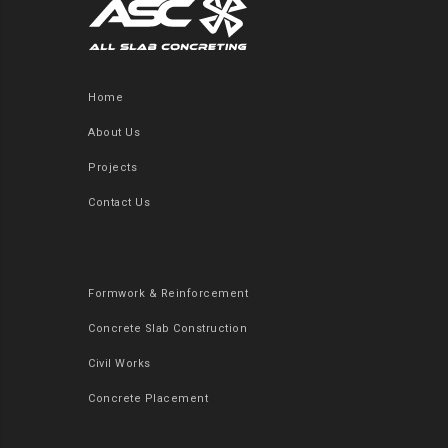
Home
About Us
Projects
Contact Us
Formwork & Reinforcement
Concrete Slab Construction
Civil Works
Concrete Placement