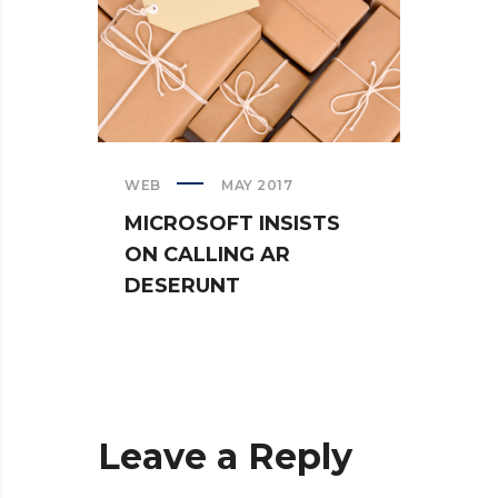
WEB
MAY 2017
CREAT
MICROSOFT INSISTS
IPHO
ON CALLING AR
TUR
DESERUNT
SPIN
Leave a Reply