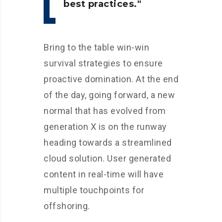
best practices.
Bring to the table win-win
survival strategies to ensure
proactive domination. At the end
of the day, going forward, a new
normal that has evolved from
generation X is on the runway
heading towards a streamlined
cloud solution. User generated
content in real-time will have
multiple touchpoints for
offshoring.