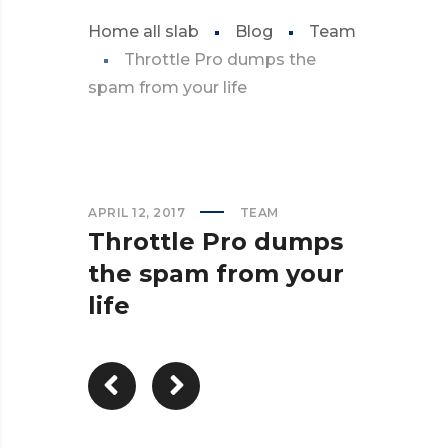
Home all slab
Blog
Team
Throttle Pro dumps the
spam from your life
APRIL 12, 2017
TEAM
Throttle Pro dumps
the spam from your
life