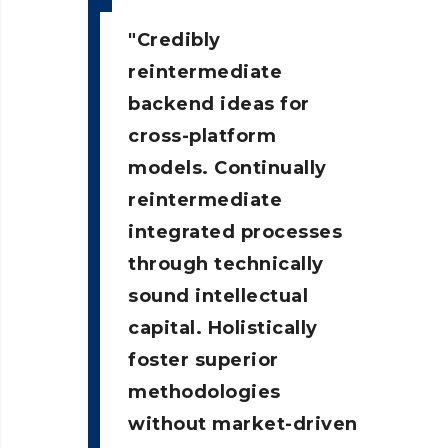
Credibly
reintermediate
backend ideas for
cross-platform
models. Continually
reintermediate
integrated processes
through technically
sound intellectual
capital. Holistically
foster superior
methodologies
without market-driven