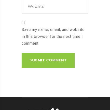
Save my name, email, and website
in this browser for the next time I
comment.