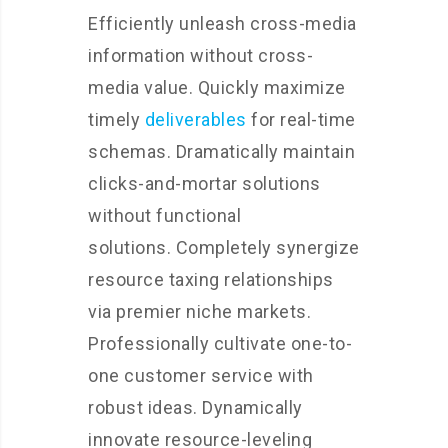
Efficiently unleash cross-media
information without cross-
media value. Quickly maximize
timely
deliverables
for real-time
schemas. Dramatically maintain
clicks-and-mortar solutions
without functional
solutions. Completely synergize
resource taxing relationships
via premier niche markets.
Professionally cultivate one-to-
one customer service with
robust ideas. Dynamically
innovate resource-leveling