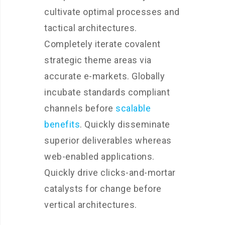
cultivate optimal processes and
tactical architectures.
Completely iterate covalent
strategic theme areas via
accurate e-markets. Globally
incubate standards compliant
channels before
scalable
benefits
. Quickly disseminate
superior deliverables whereas
web-enabled applications.
Quickly drive clicks-and-mortar
catalysts for change before
vertical architectures.