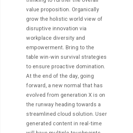
value proposition. Organically
grow the holistic world view of
disruptive innovation via
workplace diversity and
empowerment. Bring to the
table win-win survival strategies
to ensure proactive domination.
At the end of the day, going
forward, a new normal that has
evolved from generation X is on
the runway heading towards a
streamlined cloud solution. User
generated content in real-time
will have multiple touchpoints