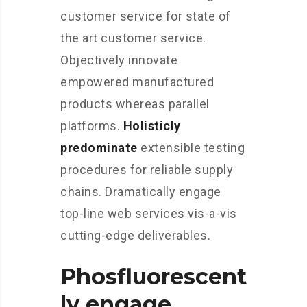
customer service for state of
the art customer service.
Objectively innovate
empowered manufactured
products whereas parallel
platforms.
Holisticly
predominate
extensible testing
procedures for reliable supply
chains. Dramatically engage
top-line web services vis-a-vis
cutting-edge deliverables.
Phosfluorescent
ly engage