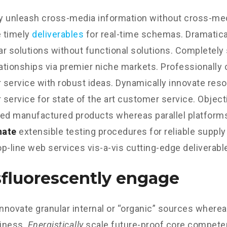
ly unleash cross-media information without cross-med
 timely
deliverables
for real-time schemas. Dramatical
r solutions without functional solutions. Completely
lationships via premier niche markets. Professionally 
service with robust ideas. Dynamically innovate reso
service for state of the art customer service. Object
d manufactured products whereas parallel platform
nate
extensible testing procedures for reliable supply
p-line web services vis-a-vis cutting-edge deliverabl
fluorescently engage
innovate granular internal or “organic” sources wherea
iness.
Energistically
scale future-proof core competen