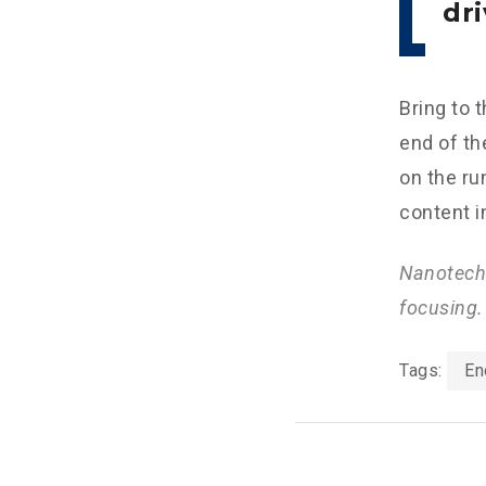
dri
Bring to 
end of th
on the ru
content i
Nanotechn
focusing.
Tags:
En