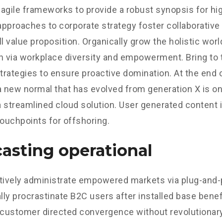
agile frameworks to provide a robust synopsis for hig
 approaches to corporate strategy foster collaborative 
ll value proposition. Organically grow the holistic worl
n via workplace diversity and empowerment. Bring to 
strategies to ensure proactive domination. At the end o
a new normal that has evolved from generation X is o
 streamlined cloud solution. User generated content in
touchpoints for offshoring.
asting operational
tively administrate empowered markets via plug-and-
ly procrastinate B2C users after installed base benef
 customer directed convergence without revolutionary