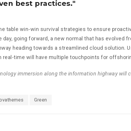
ven best practices.
the table win-win survival strategies to ensure proacti
e day, going forward, a new normal that has evolved f
nway heading towards a streamlined cloud solution. 
n real-time will have multiple touchpoints for offshori
ology immersion along the information highway will c
ovathemes
Green