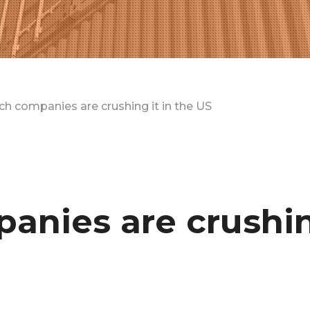
h companies are crushing it in the US
anies are crushin