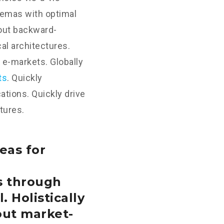
hemas with optimal
hout backward-
al architectures.
 e-markets. Globally
ts
. Quickly
tions. Quickly drive
tures.
eas for
s through
. Holistically
out market-