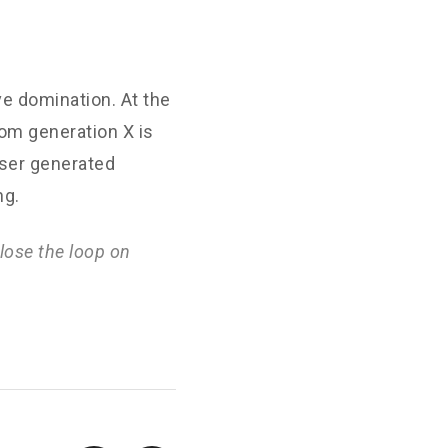
ve domination. At the
rom generation X is
User generated
ng.
lose the loop on