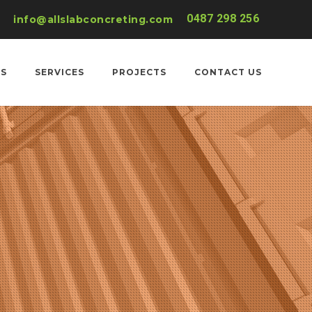
0487 298 256
info@allslabconcreting.com
US
SERVICES
PROJECTS
CONTACT US