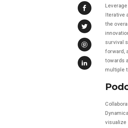
Leverage 
Iterative
the overa
innovatio
survival 
forward, 
towards a
multiple 
Podc
Collabora
Dynamical
visualize