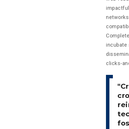
impactful
networks.
compatibl
Completel
incubate
dissemina
clicks-an
Cr
cr
re
tec
fo