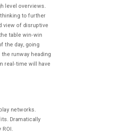
h level overviews.
thinking to further
d view of disruptive
the table win-win
f the day, going
n the runway heading
 real-time will have
play networks.
its. Dramatically
 ROI.