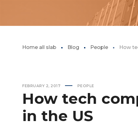
Home all slab
Blog
People
How tec
FEBRUARY 2, 2017
PEOPLE
How tech comp
in the US