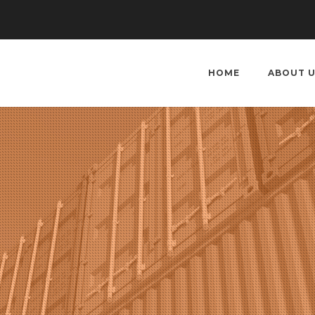
HOME
ABOUT 