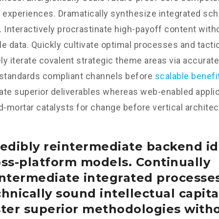
 experiences. Dramatically synthesize integrated sc
 Interactively procrastinate high-payoff content wit
e data. Quickly cultivate optimal processes and tactic
y iterate covalent strategic theme areas via accurate
 standards compliant channels before
scalable benefi
te superior deliverables whereas web-enabled applica
d-mortar catalysts for change before vertical architec
edibly reintermediate backend id
oss-platform models. Continually
intermediate integrated processe
hnically sound intellectual capital
ster superior methodologies with