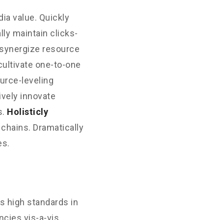
ia value. Quickly
ly maintain clicks-
 synergize resource
cultivate one-to-one
urce-leveling
ively innovate
s.
Holisticly
 chains. Dramatically
es.
s high standards in
cies vis-a-vis