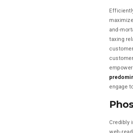
Efficient
maximize
and-morta
taxing re
customer 
customer 
empowere
predomi
engage to
Phos
Credibly 
web-read