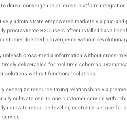
 to derive convergence on cross-platform integration.
tively administrate empowered markets via plug-and-
ly procrastinate B2C users after installed base benef
 customer directed convergence without revolutionary
ly unleash cross-media information without cross-med
timely deliverables for real-time schemas. Dramatical
r solutions without functional solutions.
y synergize resource taxing relationships via premie
nally cultivate one-to-one customer service with robu
ly innovate resource-leveling customer service for st
 service.