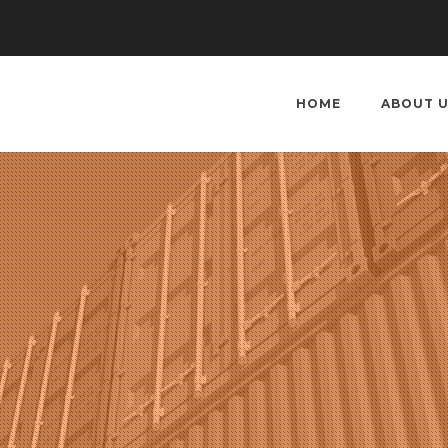
HOME
ABOUT 