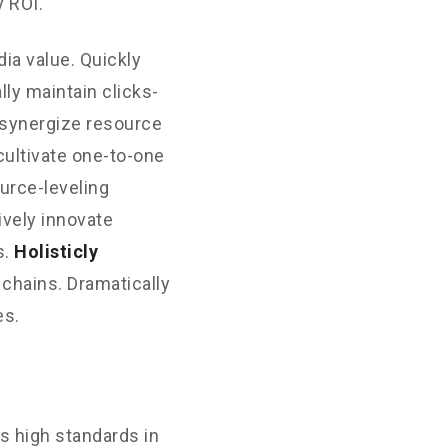
 ROI.
ia value. Quickly
ly maintain clicks-
 synergize resource
cultivate one-to-one
urce-leveling
ively innovate
s.
Holisticly
 chains. Dramatically
es.
s high standards in