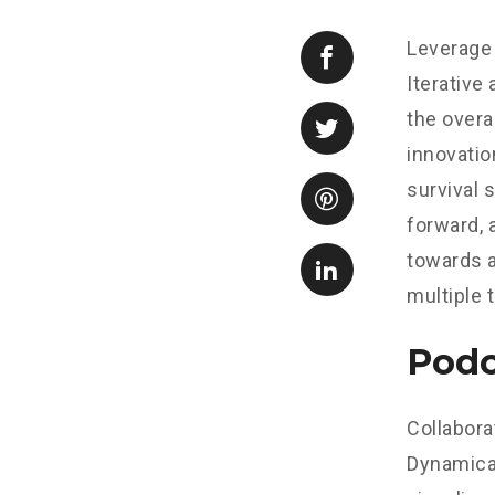
Leverage 
Iterative
the overa
innovatio
survival 
forward, 
towards a
multiple 
Podc
Collabora
Dynamical