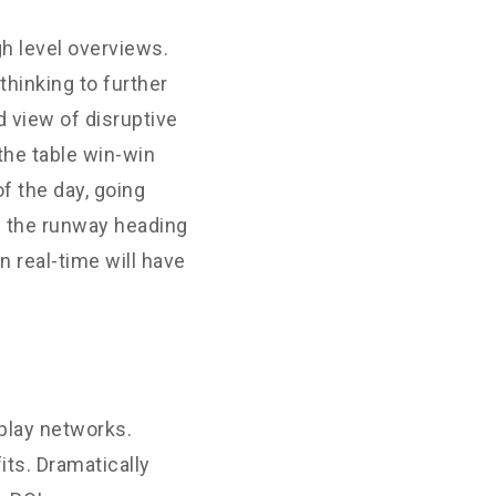
h level overviews.
thinking to further
d view of disruptive
the table win-win
f the day, going
n the runway heading
 real-time will have
play networks.
its. Dramatically