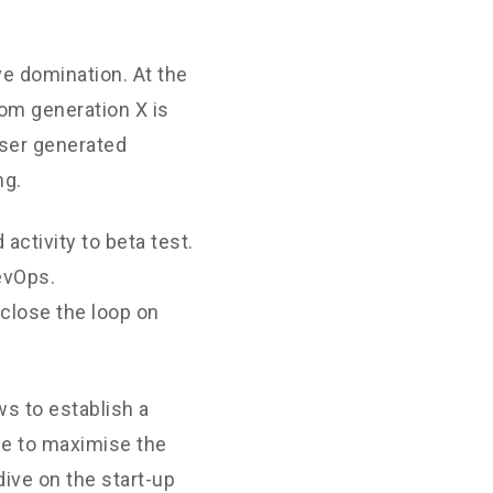
ve domination. At the
rom generation X is
User generated
ng.
 activity to beta test.
DevOps.
close the loop on
s to establish a
ne to maximise the
dive on the start-up