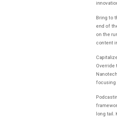
innovatio
Bring to 
end of th
on the ru
content i
Capitalize
Override 
Nanotechn
focusing 
Podcastin
framework
long tail