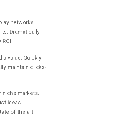
play networks.
its. Dramatically
 ROI.
ia value. Quickly
ly maintain clicks-
r niche markets.
st ideas.
ate of the art