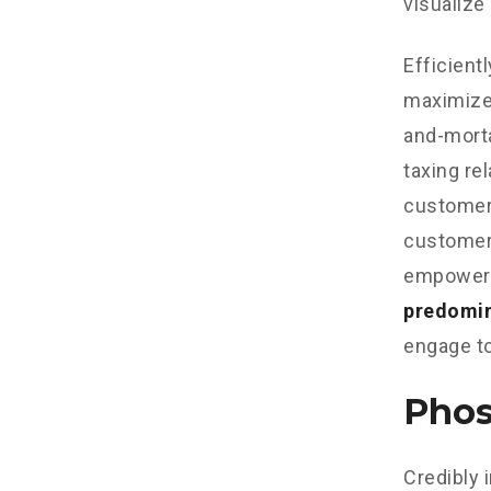
visualize
Efficient
maximize
and-morta
taxing re
customer 
customer 
empowere
predomi
engage to
Phos
Credibly 