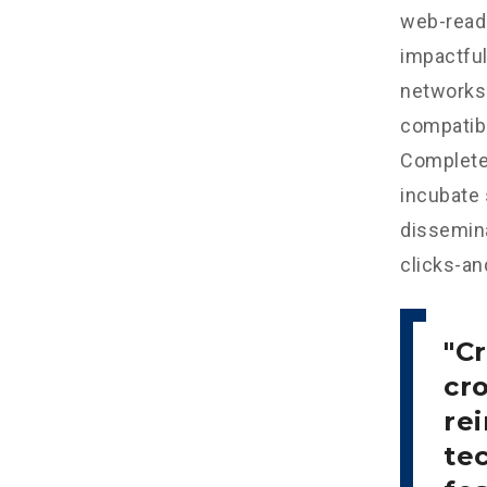
web-read
impactful
networks.
compatibl
Completel
incubate
dissemina
clicks-an
Cr
cr
re
tec