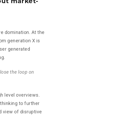
out market-
ve domination. At the
rom generation X is
User generated
ng.
lose the loop on
h level overviews.
thinking to further
d view of disruptive