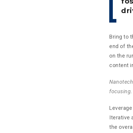
fo
dri
Bring to 
end of th
on the ru
content i
Nanotechn
focusing.
Leverage 
Iterative
the overa