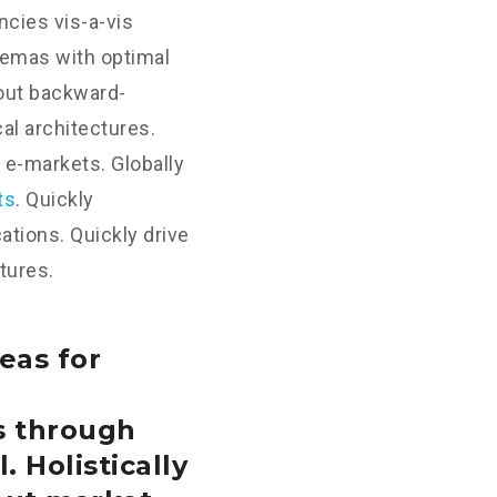
cies vis-a-vis
hemas with optimal
hout backward-
al architectures.
 e-markets. Globally
ts
. Quickly
tions. Quickly drive
tures.
eas for
s through
. Holistically