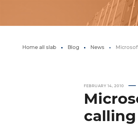
Home all slab
Blog
News
Microsoft
FEBRUARY 14, 2010
Microso
callin