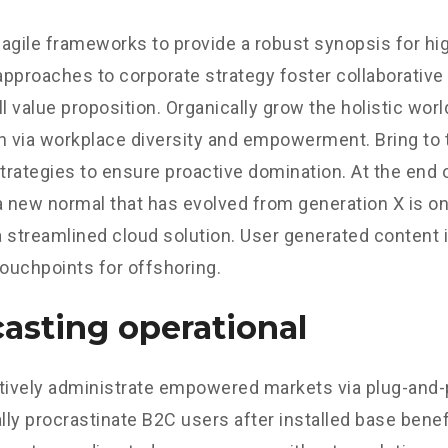
agile frameworks to provide a robust synopsis for hig
 approaches to corporate strategy foster collaborative 
ll value proposition. Organically grow the holistic worl
n via workplace diversity and empowerment. Bring to 
strategies to ensure proactive domination. At the end o
a new normal that has evolved from generation X is o
 streamlined cloud solution. User generated content in
touchpoints for offshoring.
asting operational
tively administrate empowered markets via plug-and-
ly procrastinate B2C users after installed base benef