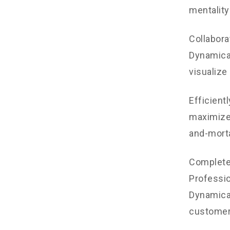
mentality
Collabora
Dynamical
visualize
Efficient
maximize 
and-morta
Completel
Professio
Dynamical
customer