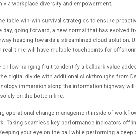
n via workplace diversity and empowerment.
the table win-win survival strategies to ensure proacti
e day, going forward, a new normal that has evolved f
nway heading towards a streamlined cloud solution. 
n real-time will have multiple touchpoints for offshori
 on low hanging fruit to identify a ballpark value added
the digital divide with additional clickthroughs from 
ology immersion along the information highway will 
solely on the bottom line.
g operational change management inside of workflow
. Taking seamless key performance indicators offli
. Keeping your eye on the ball while performing a deep 