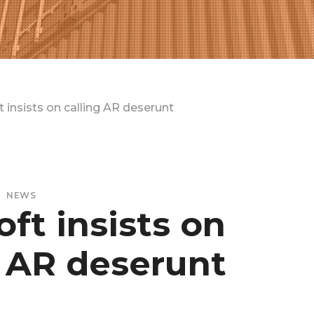
 insists on calling AR deserunt
NEWS
ft insists on
g AR deserunt