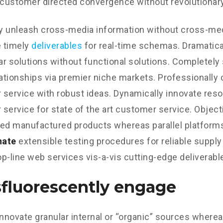
 customer directed convergence without revolutionary
ly unleash cross-media information without cross-med
 timely
deliverables
for real-time schemas. Dramatical
r solutions without functional solutions. Completely
lationships via premier niche markets. Professionally 
service with robust ideas. Dynamically innovate reso
service for state of the art customer service. Object
d manufactured products whereas parallel platform
nate
extensible testing procedures for reliable supply
p-line web services vis-a-vis cutting-edge deliverabl
fluorescently engage
innovate granular internal or “organic” sources wherea