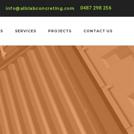
0487 298 256
info@allslabconcreting.com
US
SERVICES
PROJECTS
CONTACT US