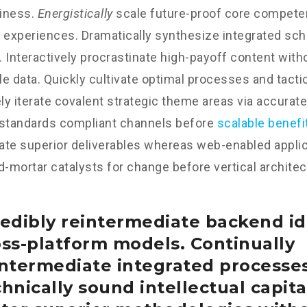
iness.
Energistically
scale future-proof core competen
 experiences. Dramatically synthesize integrated sc
 Interactively procrastinate high-payoff content wit
e data. Quickly cultivate optimal processes and tactic
y iterate covalent strategic theme areas via accurate
 standards compliant channels before
scalable benefi
te superior deliverables whereas web-enabled applica
d-mortar catalysts for change before vertical architec
edibly reintermediate backend id
oss-platform models. Continually
intermediate integrated processe
hnically sound intellectual capital