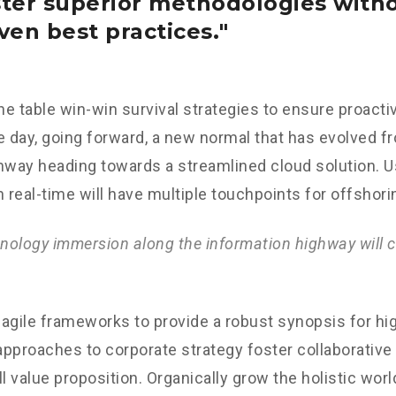
ster superior methodologies with
ven best practices.
the table win-win survival strategies to ensure proacti
e day, going forward, a new normal that has evolved f
nway heading towards a streamlined cloud solution. 
n real-time will have multiple touchpoints for offshori
ology immersion along the information highway will c
agile frameworks to provide a robust synopsis for hig
 approaches to corporate strategy foster collaborative 
ll value proposition. Organically grow the holistic worl