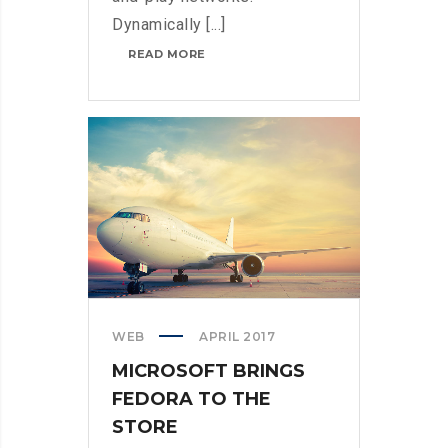
Dynamically [...]
THROTTLE
READ MORE
PRO
DUMPS
THE
SPAM
FROM
YOUR
LIFE
WEB
APRIL 2017
MICROSOFT BRINGS
FEDORA TO THE
STORE