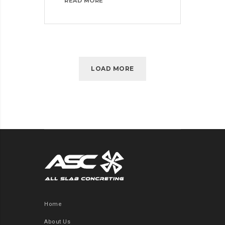
MASTER
READ MORE
BIG
DATA
ANALYTICS
WITH
ESSENTIAL
TRAINING
LOAD MORE
Home
About Us