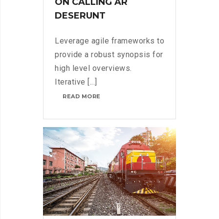
ON CALLING AR
DESERUNT
Leverage agile frameworks to
provide a robust synopsis for
high level overviews.
Iterative [...]
MICROSOFT
READ MORE
INSISTS
ON
CALLING
AR
DESERUNT