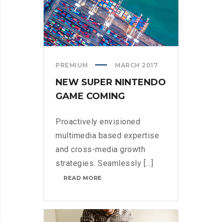
PREMIUM
MARCH 2017
NEW SUPER NINTENDO
GAME COMING
Proactively envisioned
multimedia based expertise
and cross-media growth
strategies. Seamlessly [...]
NEW
READ MORE
SUPER
NINTENDO
GAME
COMING