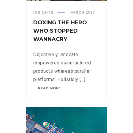
INSIGHTS
MARCH 2017
DOXING THE HERO
WHO STOPPED
WANNACRY
Objectively innovate
empowered manufactured
products whereas parallel
platforms. Holisticly [...]
DOXING
READ MORE
THE
HERO
WHO
STOPPED
WANNACRY