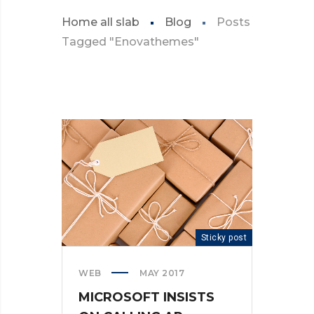
Home all slab
Blog
Posts
Tagged "Enovathemes"
Sticky post
WEB
MAY 2017
MICROSOFT INSISTS