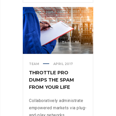
WHEN
PARSING
PARSE
TEAM
APRIL 2017
THROTTLE PRO
DUMPS THE SPAM
FROM YOUR LIFE
Collaboratively administrate
empowered markets via plug-
and-play networks.