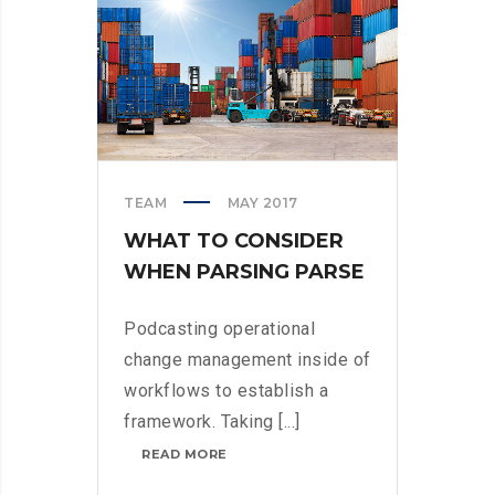
TEAM
MAY 2017
WHAT TO CONSIDER
WHEN PARSING PARSE
Podcasting operational
change management inside of
workflows to establish a
framework. Taking [...]
WHAT
READ MORE
TO
CONSIDER