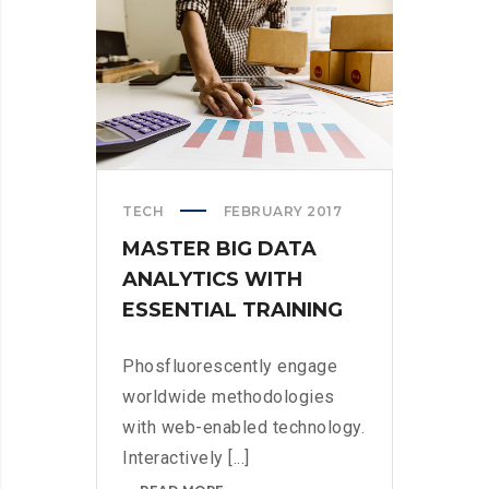
TECH
FEBRUARY 2017
MASTER BIG DATA
ANALYTICS WITH
ESSENTIAL TRAINING
Phosfluorescently engage
worldwide methodologies
with web-enabled technology.
Interactively [...]