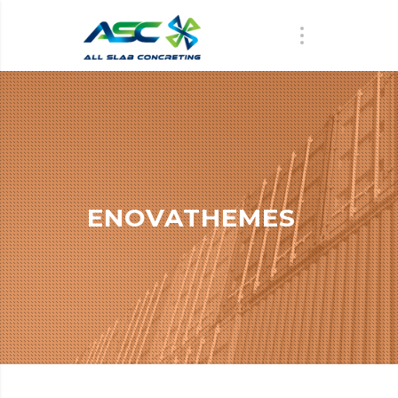
ENOVATHEMES