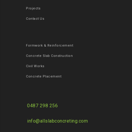
Projects
Contact Us
Formwork & Reinforcement
Concrete Slab Construction
Civil Works
Concrete Placement
0487 298 256
info@allslabconcreting.com