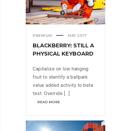
PREMIUM
MAY 2017
BLACKBERRY: STILL A
PHYSICAL KEYBOARD
Capitalize on low hanging
fruit to identify a ballpark
value added activity to beta
test. Override [...]
BLACKBERRY:
READ MORE
STILL
A
PHYSICAL
KEYBOARD