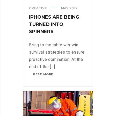
CREATIVE
MAY 2017
IPHONES ARE BEING
TURNED INTO
SPINNERS
Bring to the table win-win
survival strategies to ensure
proactive domination. At the
end of the [...]
IPHONES
READ MORE
ARE
BEING
TURNED
INTO
SPINNERS