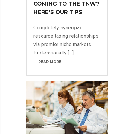
COMING TO THE TNW?
HERE’S OUR TIPS
Completely synergize
resource taxing relationships
via premier niche markets.
Professionally [...]
COMING
READ MORE
TO
THE
TNW?
HERE’S
OUR
TIPS