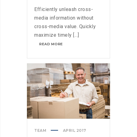
Efficiently unleash cross-
media information without
cross-media value. Quickly
maximize timely [...]
MICROSOFT
READ MORE
BRINGS
FEDORA
TO
THE
STORE
TEAM
APRIL 2017